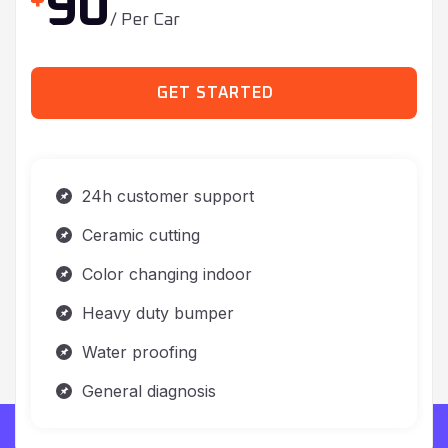
GET STARTED
24h customer support
Ceramic cutting
Color changing indoor
Heavy duty bumper
Water proofing
General diagnosis