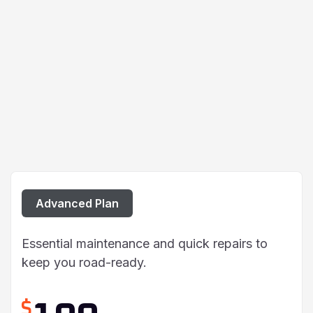
Advanced Plan
Essential maintenance and quick repairs to
keep you road-ready.
$
190
/ Per Car