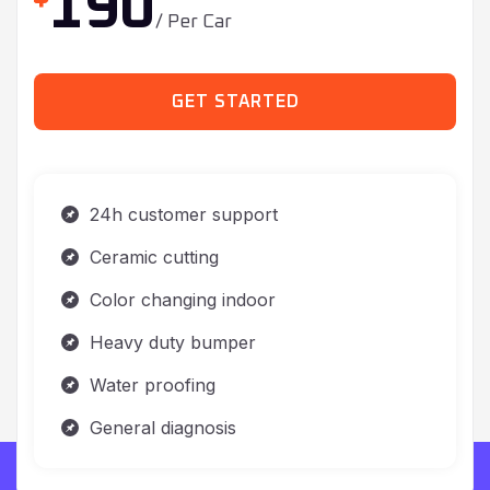
GET STARTED
24h customer support
Ceramic cutting
Color changing indoor
Heavy duty bumper
Water proofing
General diagnosis