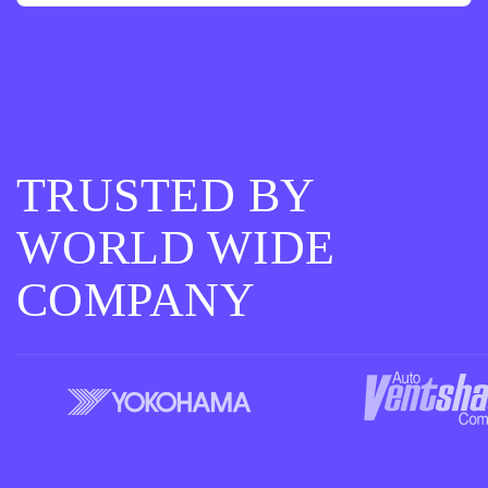
TRUSTED BY
WORLD WIDE
COMPANY