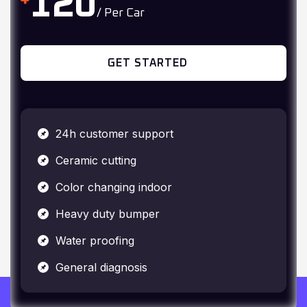
GET STARTED
24h customer support
Ceramic cutting
Color changing indoor
Heavy duty bumper
Water proofing
General diagnosis