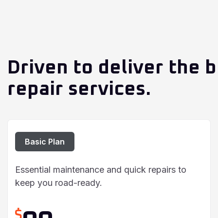
Driven to deliver the b
repair services.
Basic Plan
Essential maintenance and quick repairs to
keep you road-ready.
$
90
/ Per Car