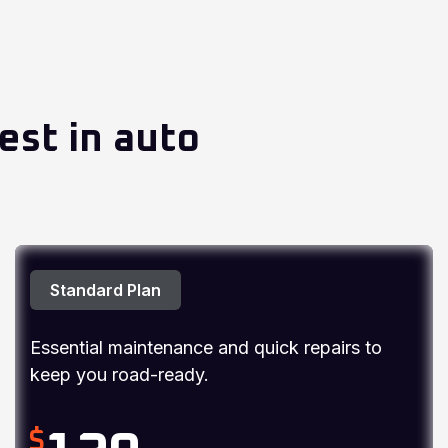
est in auto
Standard Plan
Essential maintenance and quick repairs to
keep you road-ready.
$
120
/ Per Car