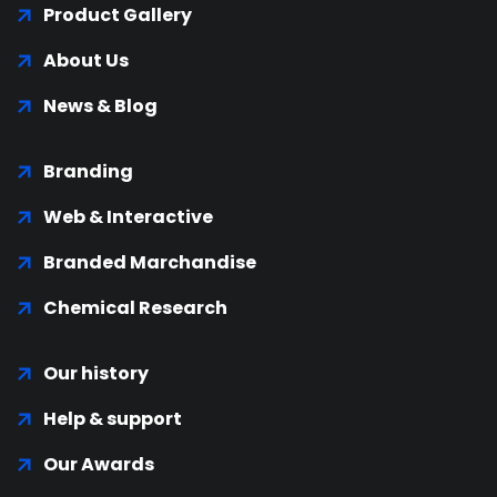
Product Gallery
About Us
News & Blog
Branding
Web & Interactive
Branded Marchandise
Chemical Research
Our history
Help & support
Our Awards