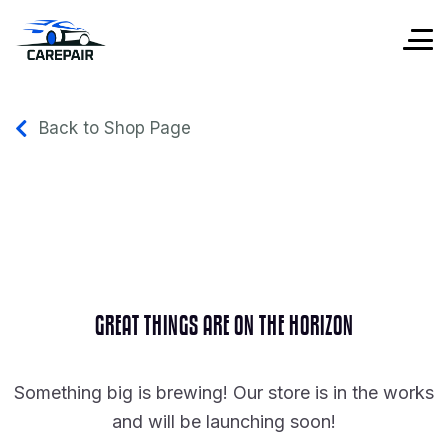
Back to Shop Page
GREAT THINGS ARE ON THE HORIZON
Something big is brewing! Our store is in the works
and will be launching soon!