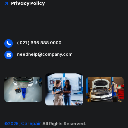
Privacy Policy
( 021 ) 666 888 0000
needhelp@company.com
Carepair
©2025,
All Rights Reserved.