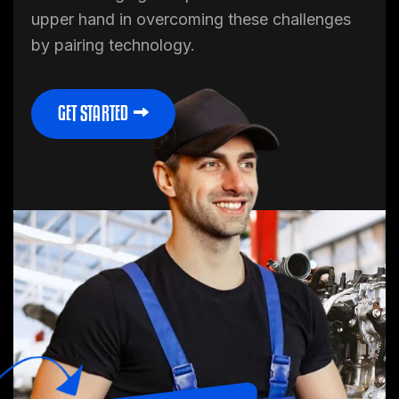
upper hand in overcoming these challenges
by pairing technology.
45%
40%