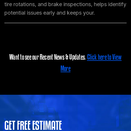
tire rotations, and brake inspections, helps identify
potential issues early and keeps your.
Want to see our Recent News & Updates.
Click here to View
More
GET FREE ESTIMATE