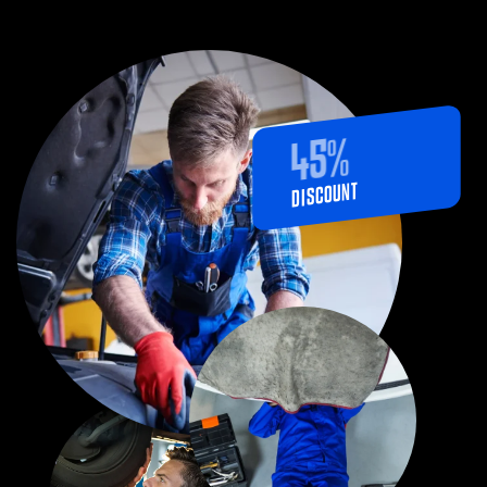
%
45
DISCOUNT