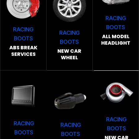
RACING
BOOTS
RACING
RACING
ALL MODEL
BOOTS
BOOTS
HEADLIGHT
ABS BREAK
NEW CAR
SERVICES
WHEEL
RACING
RACING
RACING
BOOTS
BOOTS
BOOTS
NEW CAR