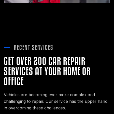
RECENT SERVICES
GET OVER 200 CAR REPAIR
SERVICES AT YOUR HOME OR
OFFICE
Vehicles are becoming ever more complex and
challenging to repair. Our service has the upper hand
in overcoming these challenges.