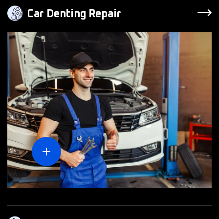
Car Denting Repair