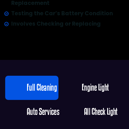
Replacement
Testing the Car’s Battery Condition
Involves Checking or Replacing
Full Cleaning
Engine Light
Auto Services
All Check Light