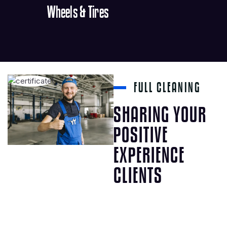
Wheels & Tires
FULL CLEANING
SHARING YOUR
POSITIVE
EXPERIENCE
CLIENTS