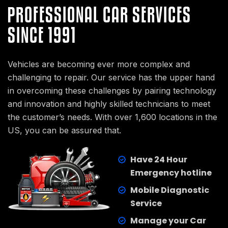
PROFESSIONAL CAR SERVICES
SINCE 1991
Vehicles are becoming ever more complex and
challenging to repair. Our service has the upper hand
in overcoming these challenges by pairing technology
and innovation and highly skilled technicians to meet
the customer’s needs. With over 1,600 locations in the
US, you can be assured that.
Have 24 Hour
Emergency hotline
Mobile Diagnostic
Service
Manage your Car