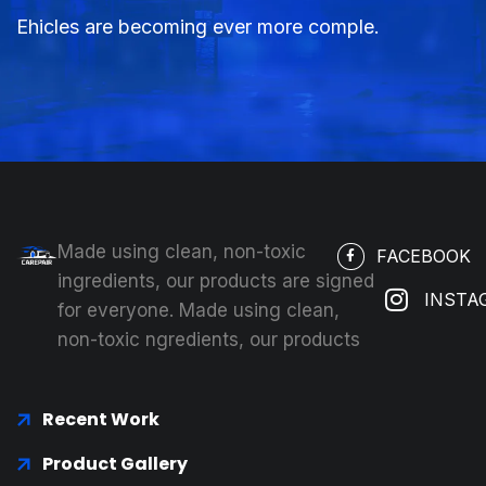
Ehicles are becoming ever more comple.
Made using clean, non-toxic
FACEBOOK
ingredients, our products are signed
INSTA
for everyone. Made using clean,
non-toxic ngredients, our products
Recent Work
Product Gallery