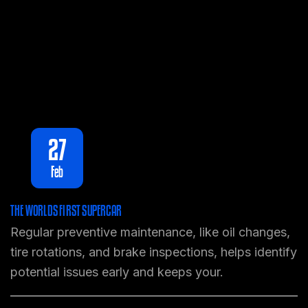
27
Feb
THE WORLDS FIRST SUPERCAR
Regular preventive maintenance, like oil changes,
tire rotations, and brake inspections, helps identify
potential issues early and keeps your.