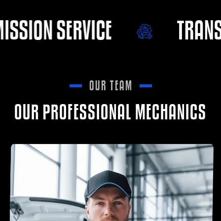
TRANSMISSION SERVICE
OUR TEAM
OUR PROFESSIONAL MECHANICS