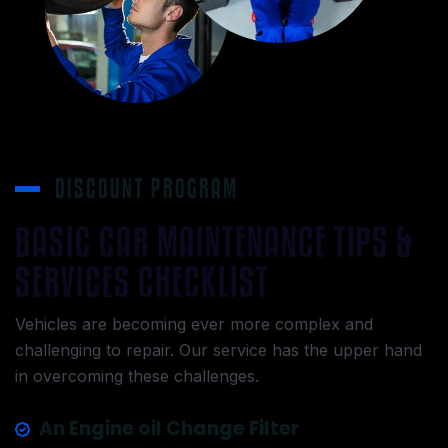
DISCOUNT PROGRAM
BASIC CAR MAINTENANCE TIPS &
SERVICES CHECKLIST
Vehicles are becoming ever more complex and
challenging to repair. Our service has the upper hand
in overcoming these challenges.
An Engine oil Change Filter