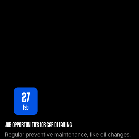
27
Feb
JOB OPPORTUNITIES FOR CAR DETAILING
Regular preventive maintenance, like oil changes,