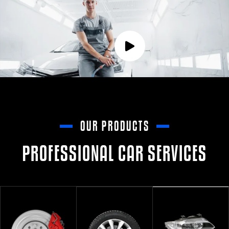
OUR PRODUCTS
PROFESSIONAL CAR SERVICES