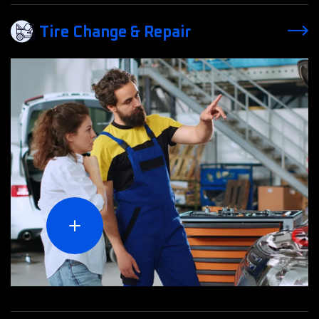
Tire Change & Repair