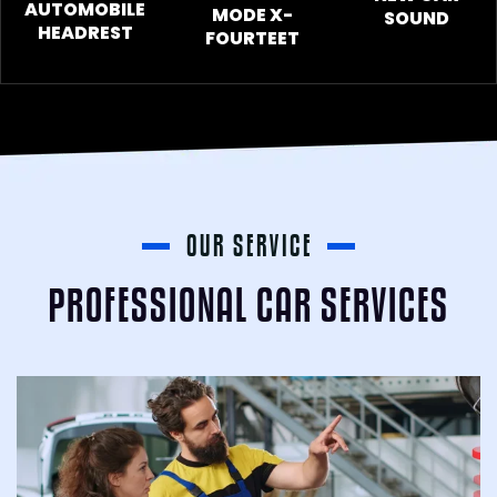
AUTOMOBILE
MODE X-
SOUND
HEADREST
FOURTEET
OUR SERVICE
PROFESSIONAL CAR SERVICES