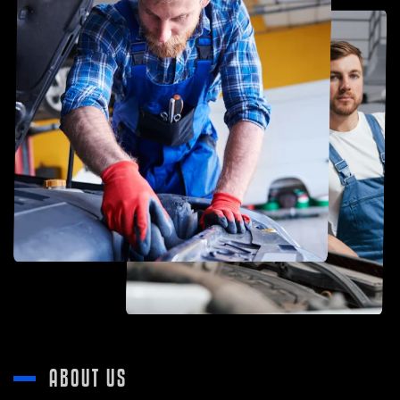
ABOUT US