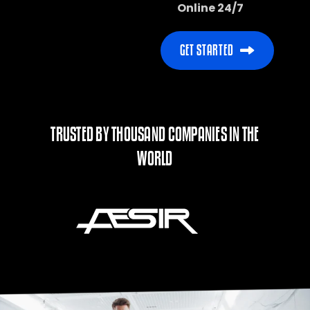
Online 24/7
TRUSTED BY THOUSAND COMPANIES IN THE
WORLD