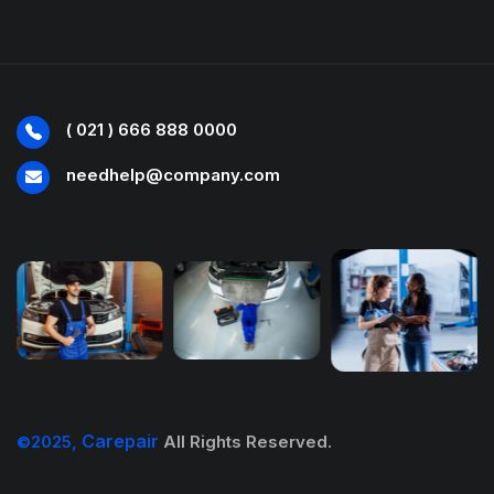
( 021 ) 666 888 0000
needhelp@company.com
Carepair
©2025,
All Rights Reserved.