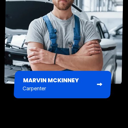
MARVIN MCKINNEY
Carpenter