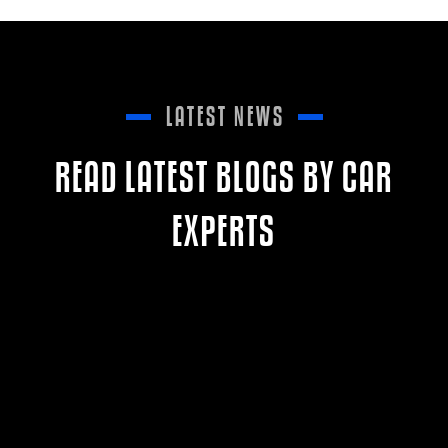
LATEST NEWS
READ LATEST BLOGS BY CAR
EXPERTS