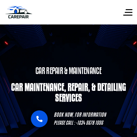
CAR REPAIR & MAINTENANCE
CAR MAINTENANCE, REPAIR, & DETAILING
SERVICES
BOOK NOW, FOR INFORMATION
PLEASE CALL : +1234 5678 1556