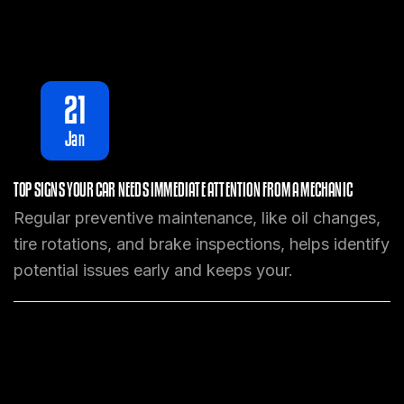
21
Jan
TOP SIGNS YOUR CAR NEEDS IMMEDIATE ATTENTION FROM A MECHANIC
Regular preventive maintenance, like oil changes,
tire rotations, and brake inspections, helps identify
potential issues early and keeps your.