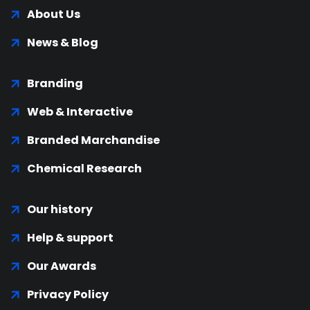
About Us
News & Blog
Branding
Web & Interactive
Branded Marchandise
Chemical Research
Our history
Help & support
Our Awards
Privacy Policy