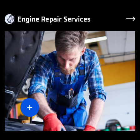
Engine Repair Services