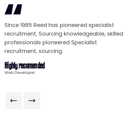
Since 1985 Reed has pioneered specialist
S
recruitment, Sourcing knowledgeable, skilled
r
professionals pioneered Specialist
p
recruitment, sourcing.
r
Highly recomended
Ra
Web Developer
W