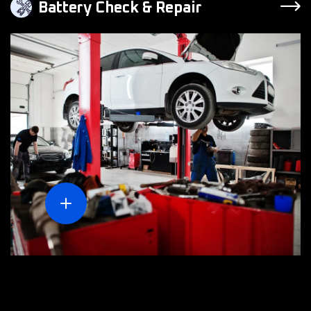
Battery Check & Repair