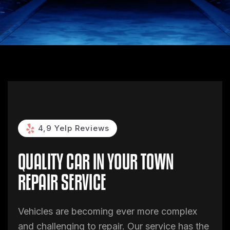
4,9 Yelp Reviews
QUALITY CAR
IN YOUR TOWN
REPAIR SERVICE
Vehicles are becoming ever more complex
and challenging to repair. Our service has the