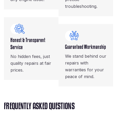
troubleshooting.
Honest & Transparent
Guaranteed Workmanship
Service
We stand behind our
No hidden fees, just
repairs with
quality repairs at fair
warranties for your
prices.
peace of mind.
F
R
E
Q
U
E
N
T
L
Y
A
S
K
E
D
Q
U
E
S
T
I
O
N
S