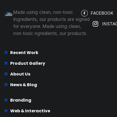
Made using clean, non-toxic
FACEBOOK
ingredients, our products are signed
INSTA
for everyone. Made using clean,
non-toxic ngredients, our products
Recent Work
Product Gallery
About Us
News & Blog
Branding
Web & Interactive