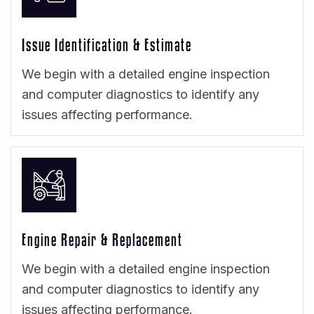
Issue Identification & Estimate
We begin with a detailed engine inspection
and computer diagnostics to identify any
issues affecting performance.
Engine Repair & Replacement
We begin with a detailed engine inspection
and computer diagnostics to identify any
issues affecting performance.