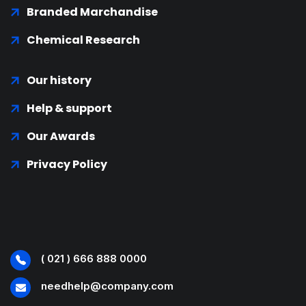
Branded Marchandise
Chemical Research
Our history
Help & support
Our Awards
Privacy Policy
( 021 ) 666 888 0000
needhelp@company.com