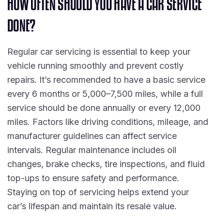
H
O
W
O
F
T
E
N
S
H
O
U
L
D
Y
O
U
H
A
V
E
A
C
A
R
S
E
R
V
I
C
E
D
O
N
E
?
Regular car servicing is essential to keep your
vehicle running smoothly and prevent costly
repairs. It’s recommended to have a basic service
every 6 months or 5,000–7,500 miles, while a full
service should be done annually or every 12,000
miles. Factors like driving conditions, mileage, and
manufacturer guidelines can affect service
intervals. Regular maintenance includes oil
changes, brake checks, tire inspections, and fluid
top-ups to ensure safety and performance.
Staying on top of servicing helps extend your
car’s lifespan and maintain its resale value.