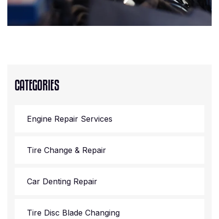
CATEGORIES
Engine Repair Services
Tire Change & Repair
Car Denting Repair
Tire Disc Blade Changing