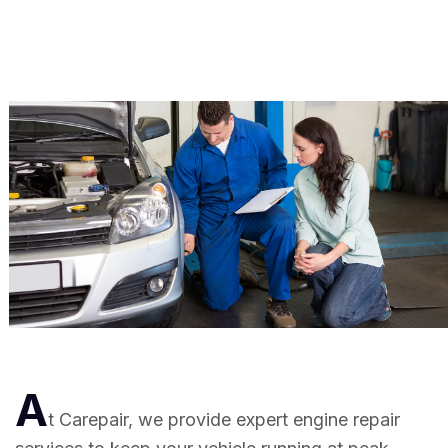
A
t Carepair, we provide expert engine repair