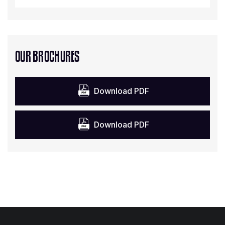
OUR BROCHURES
Download PDF
Download PDF