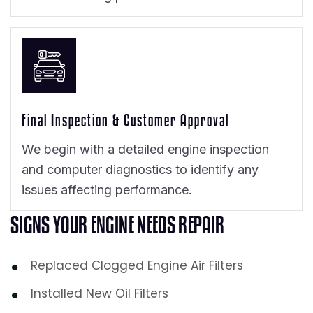
Final Inspection & Customer Approval
We begin with a detailed engine inspection
and computer diagnostics to identify any
issues affecting performance.
S
I
G
N
S
Y
O
U
R
E
N
G
I
N
E
N
E
E
D
S
R
E
P
A
I
R
Replaced Clogged Engine Air Filters
Installed New Oil Filters