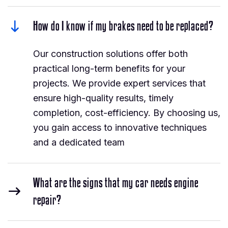
How do I know if my brakes need to be replaced?
Our construction solutions offer both
practical long-term benefits for your
projects. We provide expert services that
ensure high-quality results, timely
completion, cost-efficiency. By choosing us,
you gain access to innovative techniques
and a dedicated team
What are the signs that my car needs engine
repair?