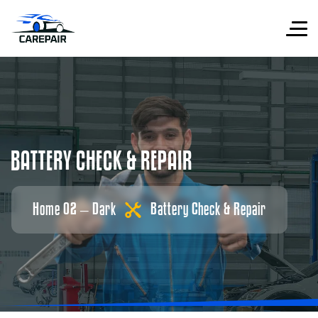
B
A
T
T
E
R
Y
C
H
E
C
K
&
R
E
P
A
I
R
Home 02 – Dark
Battery Check & Repair