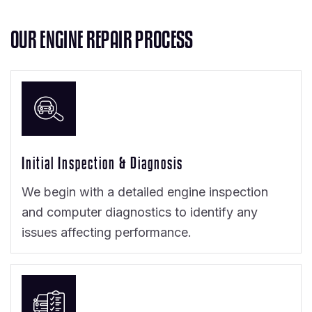
O
U
R
E
N
G
I
N
E
R
E
P
A
I
R
P
R
O
C
E
S
S
Initial Inspection & Diagnosis
We begin with a detailed engine inspection
and computer diagnostics to identify any
issues affecting performance.