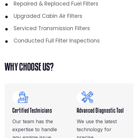
Repaired & Replaced Fuel Filters
Upgraded Cabin Air Filters
Serviced Transmission Filters
Conducted Full Filter Inspections
W
H
Y
C
H
O
O
S
E
U
S
?
Certified Technicians
Advanced Diagnostic Tool
Our team has the
We use the latest
expertise to handle
technology for
any engine issue.
precise