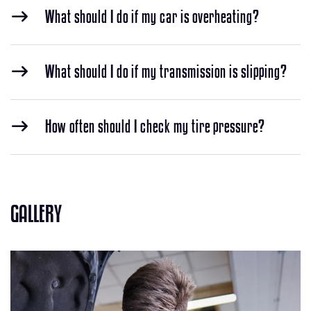
What should I do if my car is overheating?
What should I do if my transmission is slipping?
How often should I check my tire pressure?
GALLERY