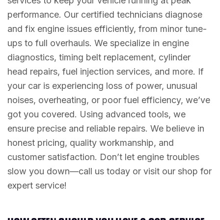
services to keep your vehicle running at peak
performance. Our certified technicians diagnose
and fix engine issues efficiently, from minor tune-
ups to full overhauls. We specialize in engine
diagnostics, timing belt replacement, cylinder
head repairs, fuel injection services, and more. If
your car is experiencing loss of power, unusual
noises, overheating, or poor fuel efficiency, we’ve
got you covered. Using advanced tools, we
ensure precise and reliable repairs. We believe in
honest pricing, quality workmanship, and
customer satisfaction. Don’t let engine troubles
slow you down—call us today or visit our shop for
expert service!