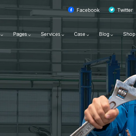
Facebook
Twitter
Pages
Services
Case
Blog
Shop