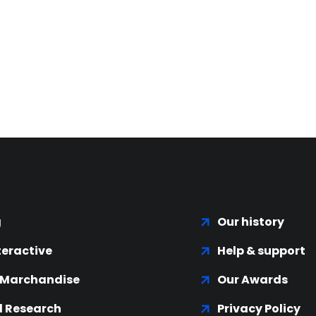
g
Our history
teractive
Help & support
 Marchandise
Our Awards
 Research
Privacy Policy