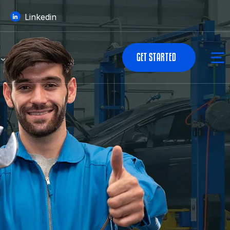
Linkedin