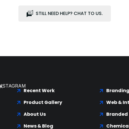
STILL NEED HELP? CHAT TO US.
INSTAGRAM
K
Recent Work
Brandin
Product Gallery
Web & In
About Us
Branded
News & Blog
Chemical