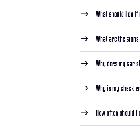
What should I do if
What are the signs 
Why does my car sta
Why is my check en
How often should I