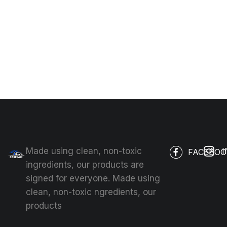
Made using clean, non-toxic
FACEBOO
ingredients, our products are
signed for everyone. Made using
clean, non-toxic ngredients, our
products