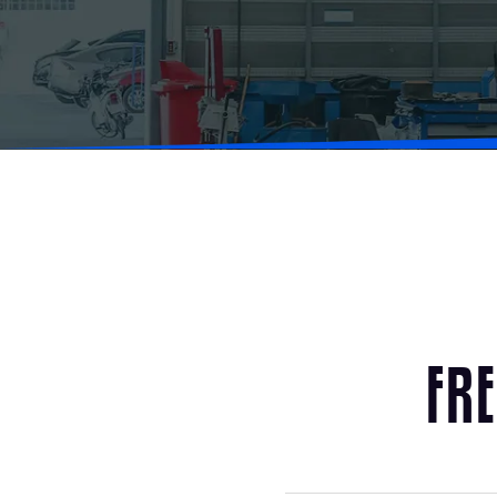
F
R
E