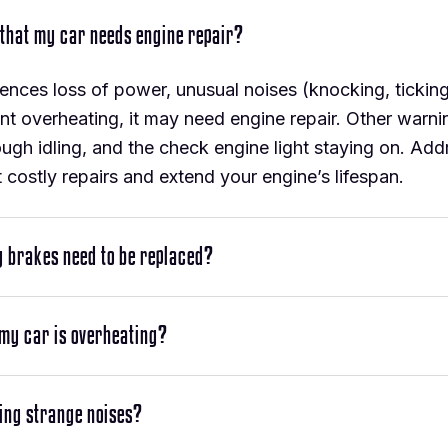
 that my car needs engine repair?
iences loss of power, unusual noises (knocking, tickin
nt overheating, it may need engine repair. Other warni
rough idling, and the check engine light staying on. Ad
 costly repairs and extend your engine’s lifespan.
y brakes need to be replaced?
 my car is overheating?
ing strange noises?