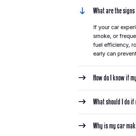
What are the signs
If your car exper
smoke, or freque
fuel efficiency, 
early can prevent
How do I know if m
What should I do if
Why is my car mak