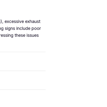
g), excessive exhaust
ng signs include poor
dressing these issues