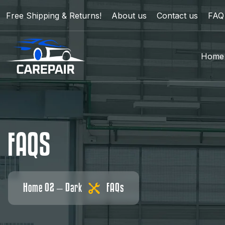
Free Shipping & Returns!
About us
Contact us
FAQ
Home
F
A
Q
S
Home 02 – Dark
FAQs