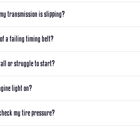
 my transmission is slipping?
of a failing timing belt?
ll or struggle to start?
gine light on?
 check my tire pressure?