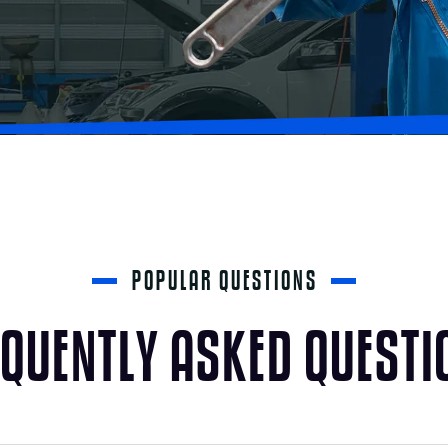
POPULAR QUESTIONS
Q
U
E
N
T
L
Y
A
S
K
E
D
Q
U
E
S
T
I