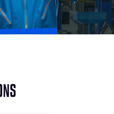
O
N
S