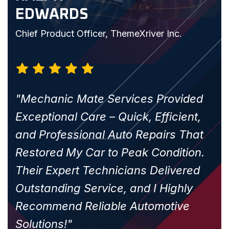
EDWARDS
Chief Product Officer, ThemeXriver Inc.
c.
"Mechanic Mate Services Provided
Exceptional Care – Quick, Efficient,
and Professional Auto Repairs That
Restored My Car to Peak Condition.
Their Expert Technicians Delivered
Outstanding Service, and I Highly
Recommend Reliable Automotive
Solutions!"