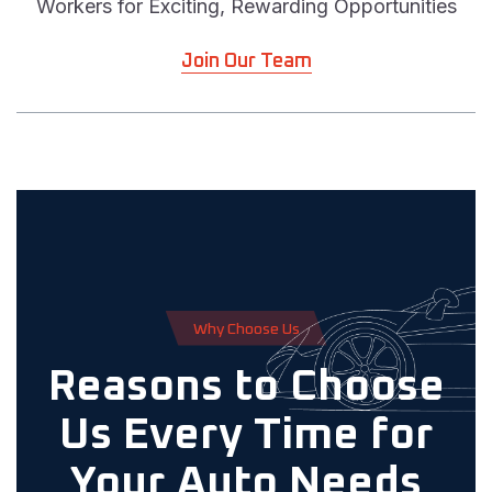
Workers for Exciting, Rewarding Opportunities
Join Our Team
W
h
y
C
h
o
o
s
e
U
s
Reasons to Choose
Us Every Time for
Your Auto Needs