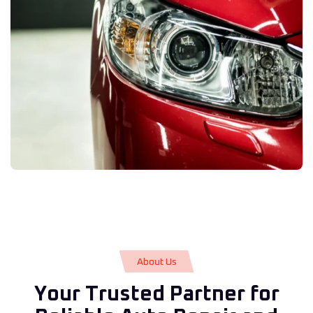
A
b
o
u
t
U
s
Y
o
u
r
T
r
u
s
t
e
d
P
a
r
t
n
e
r
f
o
r