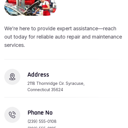
We’re here to provide expert assistance—reach
out today for reliable auto repair and maintenance
services.
Address
2118 Thornridge Cir. Syracuse,
Connecticut 35624
Phone No
(239) 555-0108