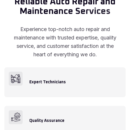
R
e
l
i
a
b
l
e
A
u
t
o
R
e
p
a
i
r
a
n
d
M
a
i
n
t
e
n
a
n
c
e
S
e
r
v
i
c
e
s
Experience top-notch auto repair and
maintenance with trusted expertise, quality
service, and customer satisfaction at the
heart of everything we do.
Expert Technicians
Quality Assurance