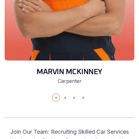
MARVIN MCKINNEY
Carpenter
Join Our Team: Recruiting Skilled Car Services