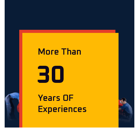
More Than
3
0
Years OF
Experiences