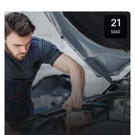
21
MAR