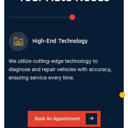
High-End Technology
We utilize cutting-edge technology to
diagnose and repair vehicles with accuracy,
ensuring service every time.
Book An Appointment