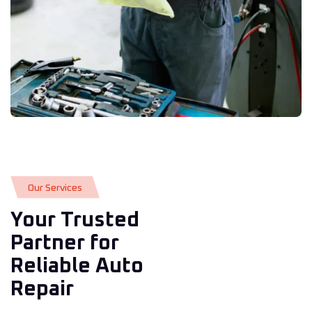
O
u
r
S
e
r
v
i
c
e
s
Your Trusted
Partner for
Reliable Auto
Repair