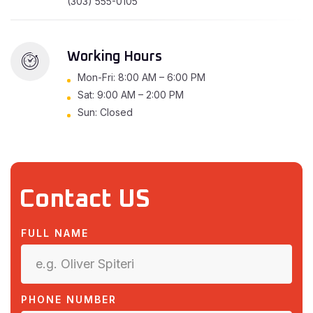
(303) 555-0105
Working Hours
Mon-Fri: 8:00 AM – 6:00 PM
Sat: 9:00 AM – 2:00 PM
Sun: Closed
Contact US
FULL NAME
PHONE NUMBER