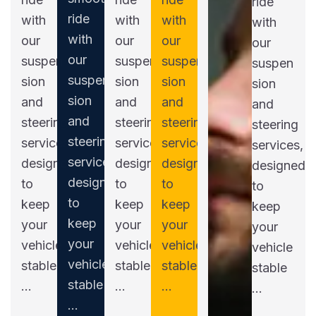
ride
ride
with
with
with
with
with
our
our
our
our
our
suspen
suspen
suspen
suspen
suspen
sion
sion
sion
sion
sion
and
and
and
and
and
steering
steering
steering
steering
steering
services,
services,
services,
services,
services,
designed
designed
designed
designed
designed
to
to
to
to
to
keep
keep
keep
keep
keep
your
your
your
your
your
vehicle
vehicle
vehicle
vehicle
vehicle
stable
stable
stable
stable
stable
...
...
...
...
...