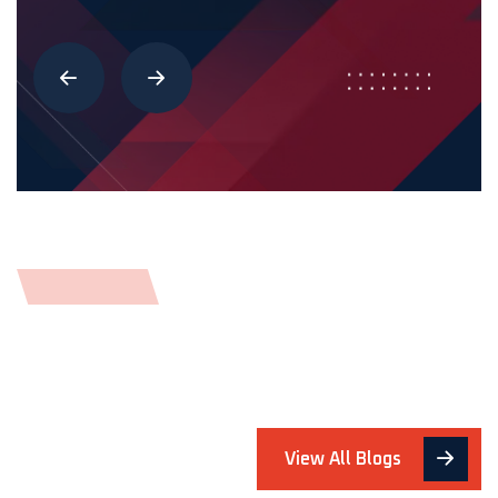
View All Blogs