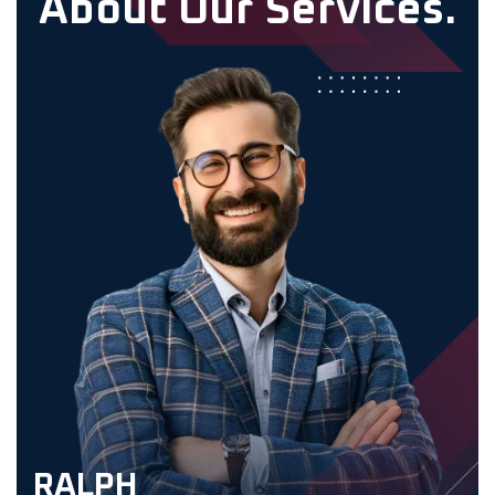
A
b
o
u
t
O
u
r
S
e
r
v
i
c
e
s
.
RALPH