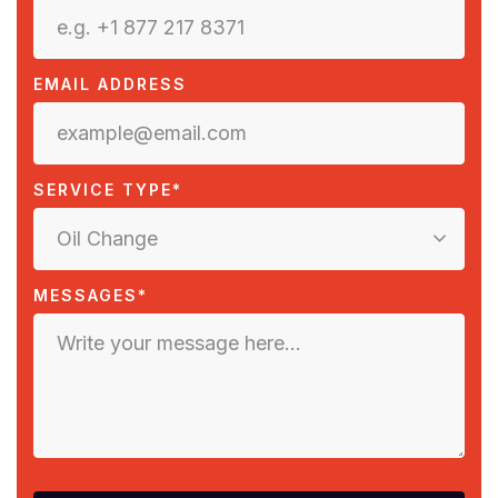
EMAIL ADDRESS
SERVICE TYPE*
Oil Change
MESSAGES*