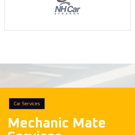
Car Services
Mechanic Mate