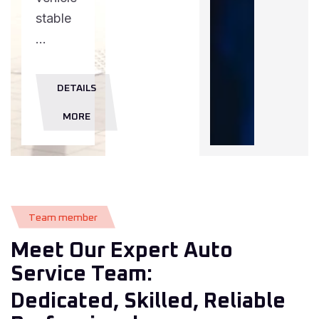
stable
...
DETAILS
MORE
T
e
a
m
m
e
m
b
e
r
Meet Our Expert Auto
Service Team:
Dedicated, Skilled, Reliable