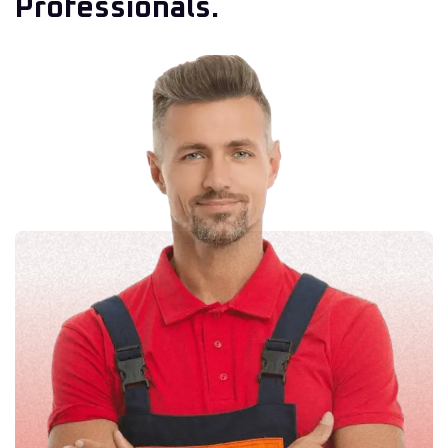
Professionals.