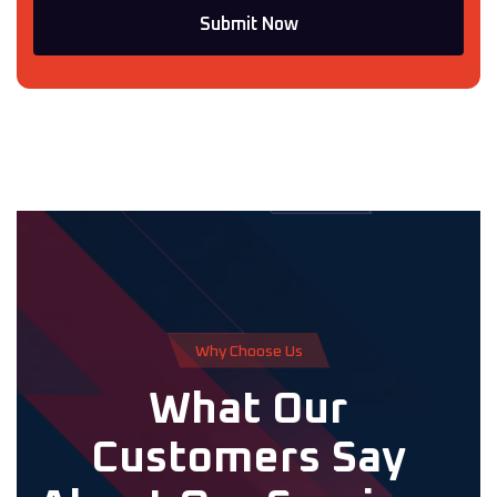
Submit Now
W
h
y
C
h
o
o
s
e
U
s
W
h
a
t
O
u
r
C
u
s
t
o
m
e
r
s
S
a
y