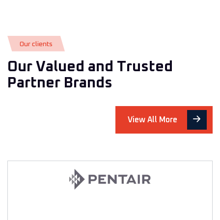
O
u
r
c
l
i
e
n
t
s
O
u
r
V
a
l
u
e
d
a
n
d
T
r
u
s
t
e
d
P
a
r
t
n
e
r
B
r
a
n
d
s
View All More