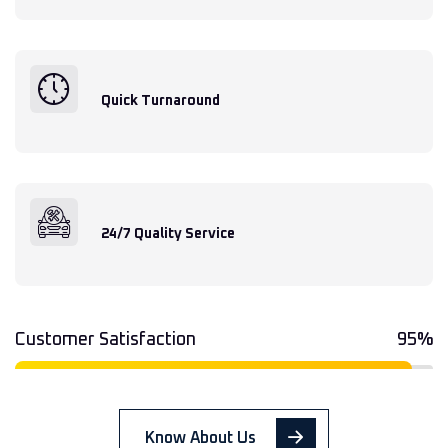
Quick Turnaround
24/7 Quality Service
Customer Satisfaction
95%
Know About Us