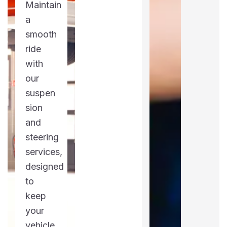
Maintain
a
smooth
ride
with
our
suspen
sion
and
steering
services,
designed
to
keep
your
vehicle