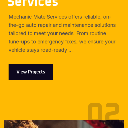
Services
Mechanic Mate Services offers reliable, on-
the-go auto repair and maintenance solutions
tailored to meet your needs. From routine
tune-ups to emergency fixes, we ensure your
vehicle stays road-ready ...
View Projects
02