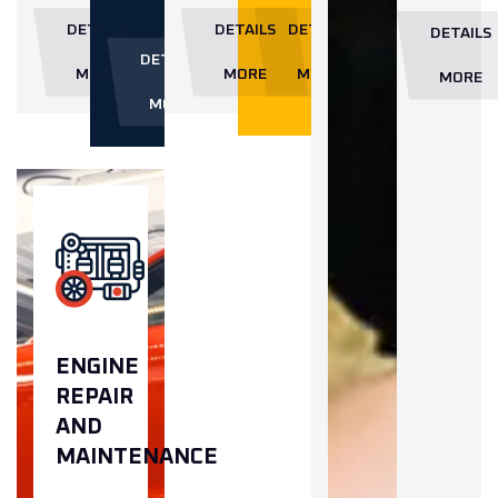
DETAILS
DETAILS
DETAILS
DETAILS
DETAILS
MORE
MORE
MORE
MORE
MORE
ENGINE
REPAIR
AND
MAINTENANCE