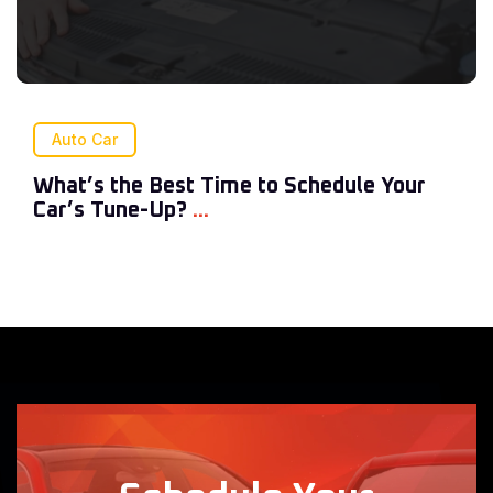
Auto Car
What’s the Best Time to Schedule Your
Car’s Tune-Up?
...