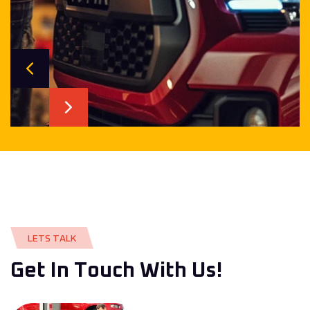
L
E
T
S
T
A
L
K
G
e
t
I
n
T
o
u
c
h
W
i
t
h
U
s
!