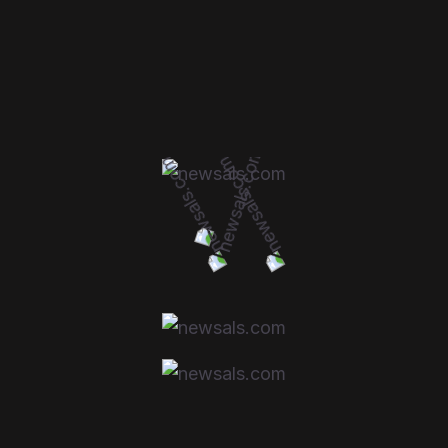
SIGNS YOUR FILTERS
NEED REPLACING:
Decreased fuel efficiency
Engine misfires or rough idling
Poor acceleration or sluggish performance
Unpleasant odors or poor air quality inside
the car
Visible dirt or debris in the filters
CONCLUSION: