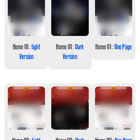
Home 01 :
Light
Home 01 :
Dark
Home 01 :
One Page
Version
Version