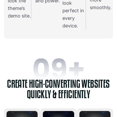
look the
and power.
look
smoothly.
theme’s
perfect in
demo site.
every
device.
CREATE HIGH-CONVERTING WEBSITES
QUICKLY & EFFICIENTLY