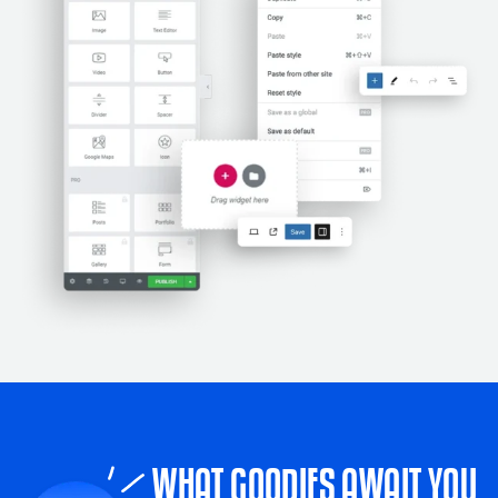
WHAT GOODIES AWAIT YOU