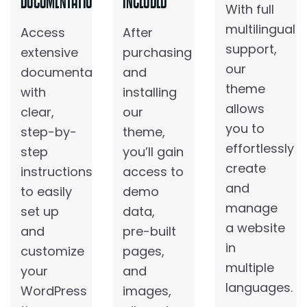
DOCUMENTATION
INCLUDED
With full
multilingual
Access
After
support,
extensive
purchasing
our
documentation
and
theme
with
installing
allows
clear,
our
you to
step-by-
theme,
effortlessly
step
you’ll gain
create
instructions
access to
and
to easily
demo
manage
set up
data,
a website
and
pre-built
in
customize
pages,
multiple
your
and
languages.
WordPress
images,