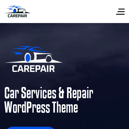
Car Services & Repair
WordPress Theme