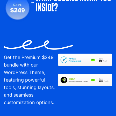
INSIDE?
Get the Premium $249
bundle with our
WordPress Theme,
featuring powerful
tools, stunning layouts,
and seamless
customization options.