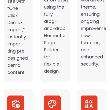
site with
using the
theme,
“One
fully
ensuring
Click
drag-
ongoing
Demo-
and-drop
improvement
Import,”
Elementor
new
instantly
Page
features,
impor -
Builder
and
ting pre-
for
enhanced
designed
flexible
security.
demo
design.
content.