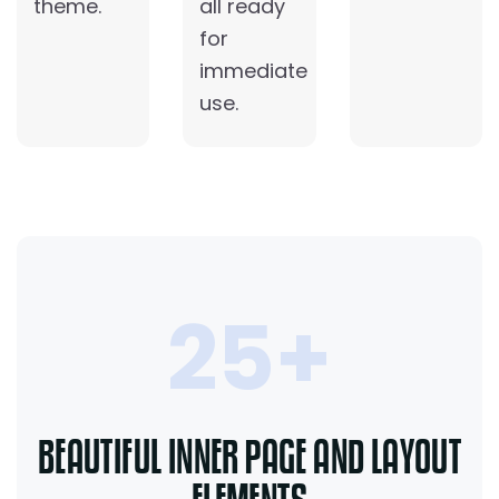
theme.
all ready
for
immediate
use.
25+
BEAUTIFUL INNER PAGE AND LAYOUT