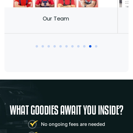
Our Team
Mark
- Autohre
WHAT GOODIES AWAIT YOU INSIDE?
“This is a very versatile WordPress theme.
No ongoing fees are needed
Many features combined with Elementor