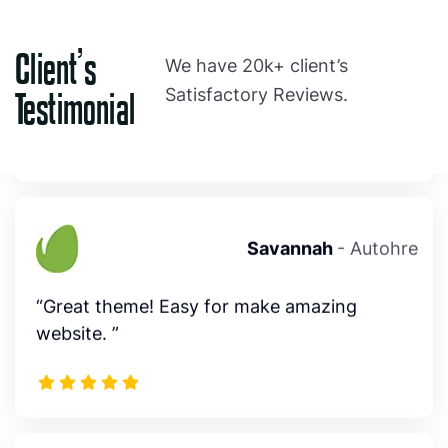
" Author responds to questions within 24
hours, solution focussed. thank you”
Client’s
We have 20k+ client’s
Satisfactory Reviews.
Testimonial
Savannah
- Autohre
“Great theme! Easy for make amazing
website. ”
Emma
- Autohre