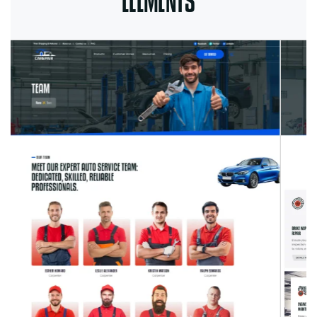
ELEMENTS