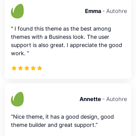
" I found this theme as the best among
themes with a Business look. The user
support is also great. I appreciate the good
work. ”
Annette
- Autohre
“Nice theme, it has a good design, good
theme builder and great support.”