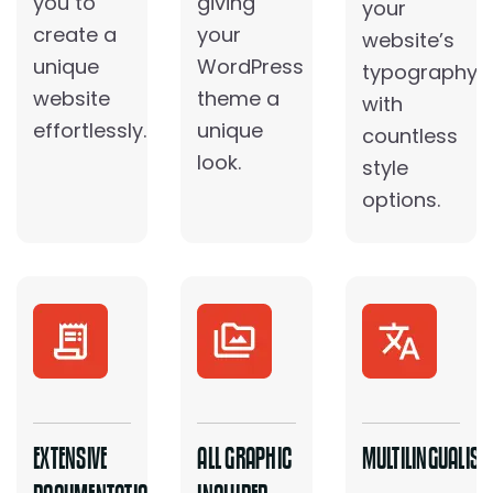
you to
giving
your
create a
your
website’s
unique
WordPress
typography
website
theme a
with
effortlessly.
unique
countless
look.
style
options.
EXTENSIVE
ALL GRAPHIC
MULTILINGUALIS