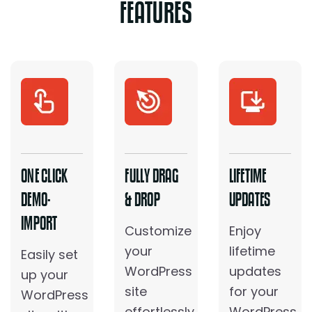
FEATURES
ONE CLICK
FULLY DRAG
LIFETIME
DEMO-
& DROP
UPDATES
IMPORT
Customize
Enjoy
your
lifetime
Easily set
WordPress
updates
up your
site
for your
WordPress
effortlessly
WordPress