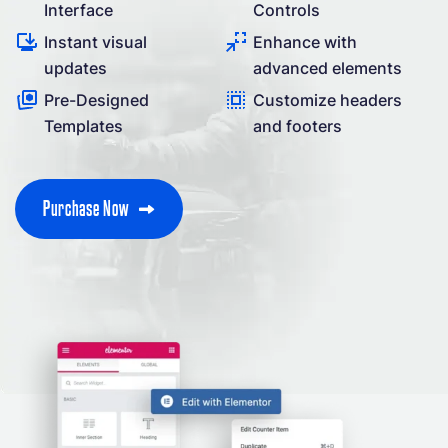
Interface
Controls
Instant visual
Enhance with
updates
advanced elements
Pre-Designed
Customize headers
Templates
and footers
P
u
r
c
h
a
s
e
N
o
w