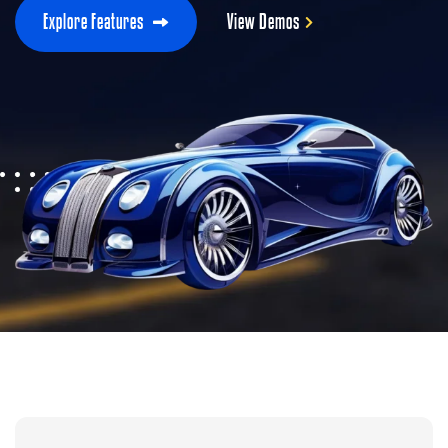
E
x
p
l
o
r
e
F
e
a
t
u
r
e
s
V
i
e
w
D
e
m
o
s