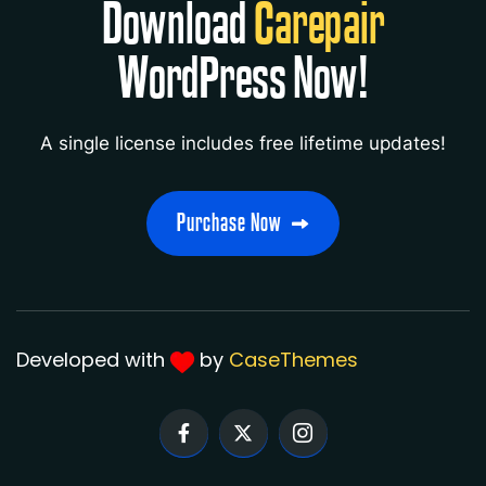
Download
Carepair
WordPress Now!
Robert
- Autohre
A single license includes free lifetime updates!
" Author responds to questions within 24
hours, solution focussed. thank you”
Developed with
by
CaseThemes
Savannah
- Autohre
“Great theme! Easy for make amazing
website. ”