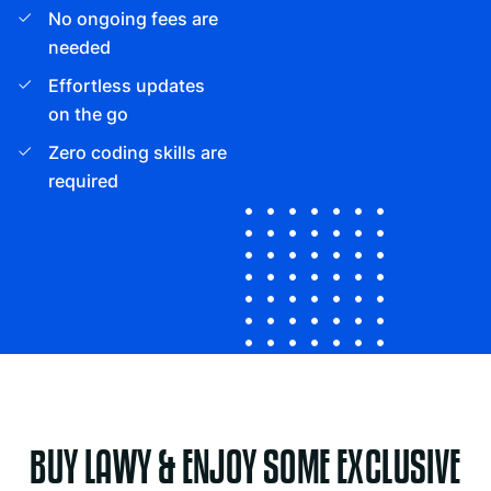
No ongoing fees are
needed
Effortless updates
on the go
Zero coding skills are
required
BUY LAWY & ENJOY SOME EXCLUSIVE