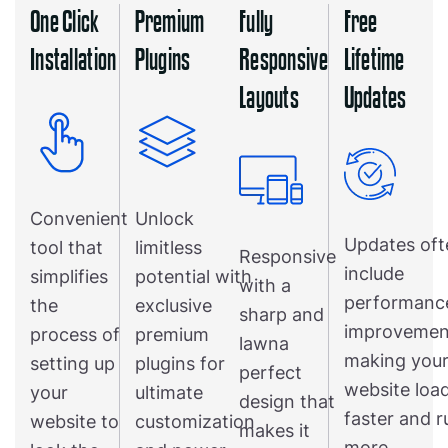
One Click
Premium
Fully
Free
Installation
Plugins
Responsive
Lifetime
Layouts
Updates
Convenient
Unlock
Updates oft
tool that
limitless
Responsive
include
simplifies
potential with
with a
performanc
the
exclusive
sharp and
improvemen
process of
premium
lawna
making you
setting up
plugins for
perfect
website loa
your
ultimate
design that
faster and r
website to
customization
makes it
more