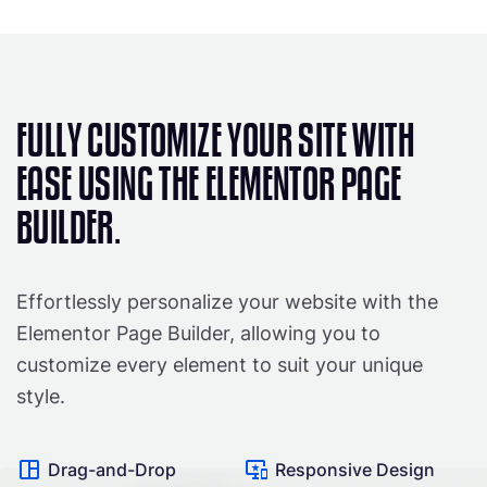
FULLY CUSTOMIZE YOUR SITE WITH
EASE USING THE ELEMENTOR PAGE
BUILDER.
Effortlessly personalize your website with the
Elementor Page Builder, allowing you to
customize every element to suit your unique
style.
Drag-and-Drop
Responsive Design