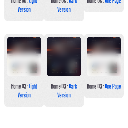
Home 02 :
Light
Home 02 :
Dark
Home 02 :
One Page
Version
Version
Home 03 :
Light
Home 03 :
Dark
Home 03 :
One Page
Version
Version