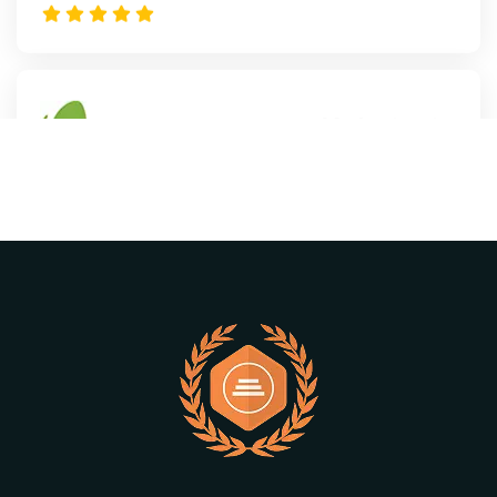
Mark
- Autohre
“This is a very versatile WordPress theme.
Many features combined with Elementor
and solid support.”
Williamson
- Autohre
" The creator of this theme is very good, I
am happy to buy this theme”