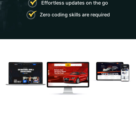
Effortless updates on the go
and solid support.”
Zero coding skills are required
Williamson
- Autohre
" The creator of this theme is very good, I
am happy to buy this theme”
Robert
- Autohre