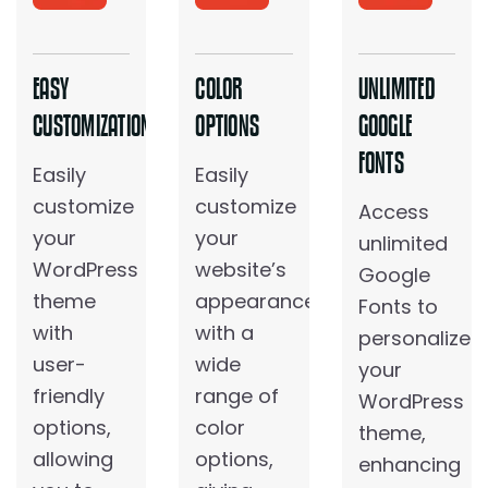
EASY
COLOR
UNLIMITED
CUSTOMIZATION
OPTIONS
GOOGLE
FONTS
Easily
Easily
customize
customize
Access
your
your
unlimited
WordPress
website’s
Google
theme
appearance
Fonts to
with
with a
personalize
user-
wide
your
friendly
range of
WordPress
options,
color
theme,
allowing
options,
enhancing