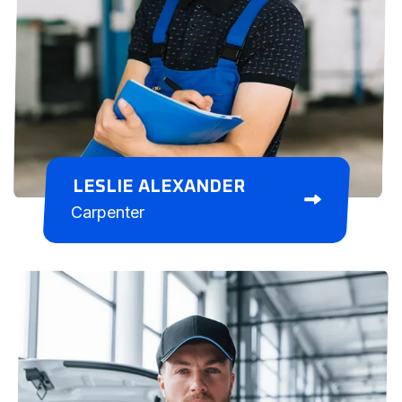
LESLIE ALEXANDER
Carpenter