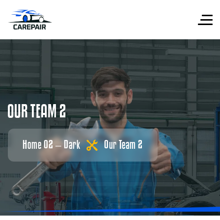
O
U
R
T
E
A
M
2
Home 02 – Dark
Our Team 2