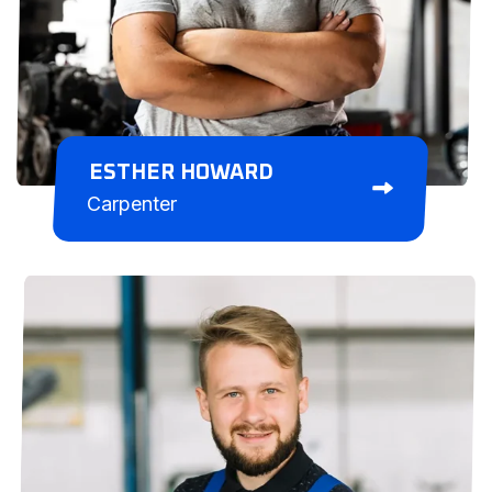
ESTHER HOWARD
Carpenter