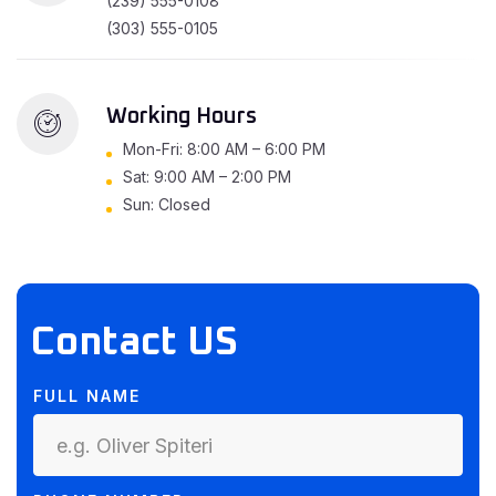
(239) 555-0108
(303) 555-0105
Working Hours
Mon-Fri: 8:00 AM – 6:00 PM
Sat: 9:00 AM – 2:00 PM
Sun: Closed
Contact US
FULL NAME