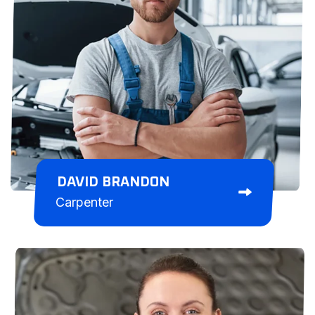
DAVID BRANDON
Carpenter