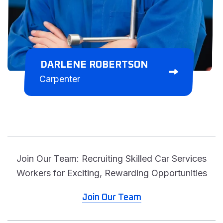
DARLENE ROBERTSON
Carpenter
Join Our Team: Recruiting Skilled Car Services
Workers for Exciting, Rewarding Opportunities
Join Our Team