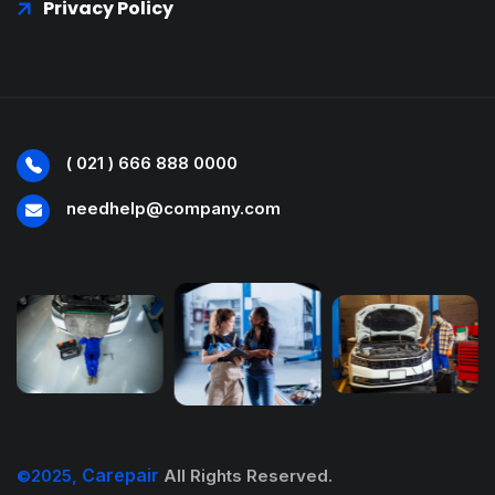
Privacy Policy
( 021 ) 666 888 0000
needhelp@company.com
Carepair
©2025,
All Rights Reserved.