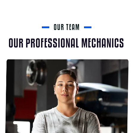
OUR TEAM
OUR PROFESSIONAL MECHANICS