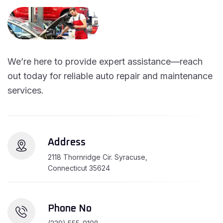
We’re here to provide expert assistance—reach
out today for reliable auto repair and maintenance
services.
Address
2118 Thornridge Cir. Syracuse,
Connecticut 35624
Phone No