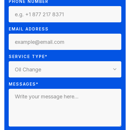
PHONE NUMBER
EMAIL ADDRESS
SERVICE TYPE*
Oil Change
MESSAGES*