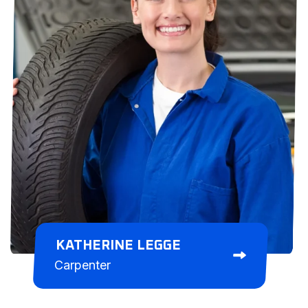
KATHERINE LEGGE
Carpenter