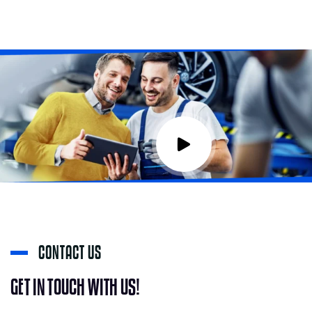
C
O
N
T
A
C
T
U
S
G
E
T
I
N
T
O
U
C
H
W
I
T
H
U
S
!