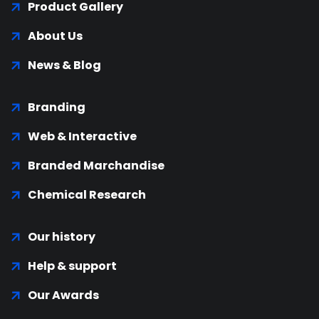
Product Gallery
About Us
News & Blog
Branding
Web & Interactive
Branded Marchandise
Chemical Research
Our history
Help & support
Our Awards