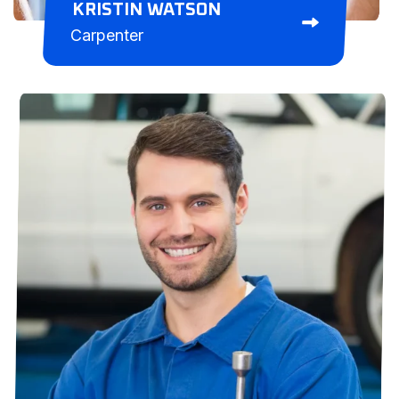
KRISTIN WATSON
Carpenter