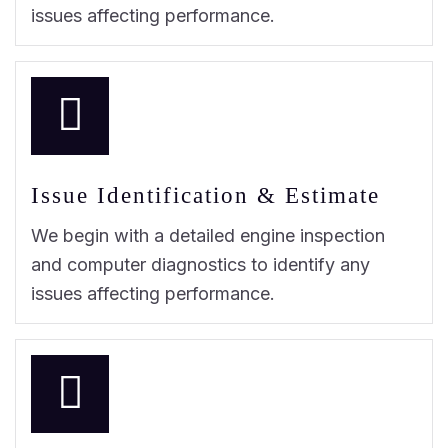
issues affecting performance.
Issue Identification & Estimate
We begin with a detailed engine inspection
and computer diagnostics to identify any
issues affecting performance.