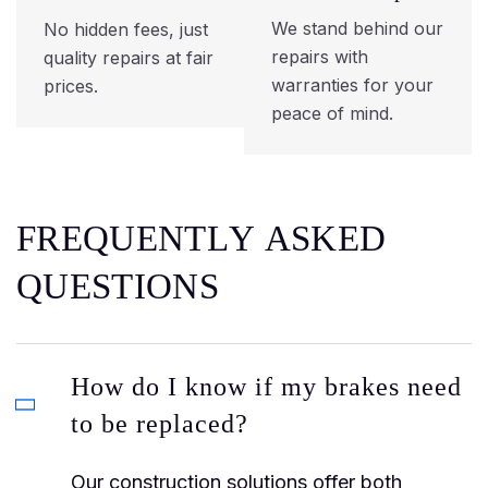
We stand behind our
No hidden fees, just
repairs with
quality repairs at fair
warranties for your
prices.
peace of mind.
F
R
E
Q
U
E
N
T
L
Y
A
S
K
E
D
Q
U
E
S
T
I
O
N
S
How do I know if my brakes need
to be replaced?
Our construction solutions offer both