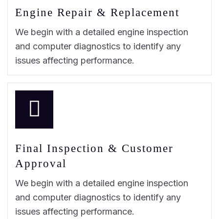
Engine Repair & Replacement
We begin with a detailed engine inspection
and computer diagnostics to identify any
issues affecting performance.
Final Inspection & Customer
Approval
We begin with a detailed engine inspection
and computer diagnostics to identify any
issues affecting performance.