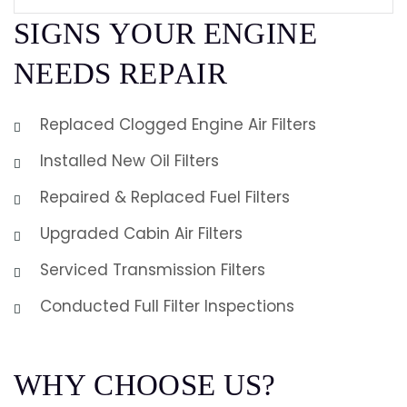
S
I
G
N
S
Y
O
U
R
E
N
G
I
N
E
N
E
E
D
S
R
E
P
A
I
R
Replaced Clogged Engine Air Filters
Installed New Oil Filters
Repaired & Replaced Fuel Filters
Upgraded Cabin Air Filters
Serviced Transmission Filters
Conducted Full Filter Inspections
W
H
Y
C
H
O
O
S
E
U
S
?