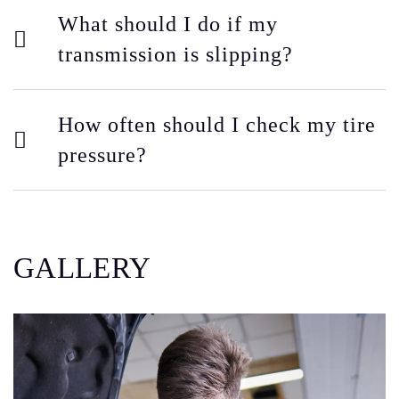
What should I do if my
transmission is slipping?
How often should I check my tire
pressure?
GALLERY