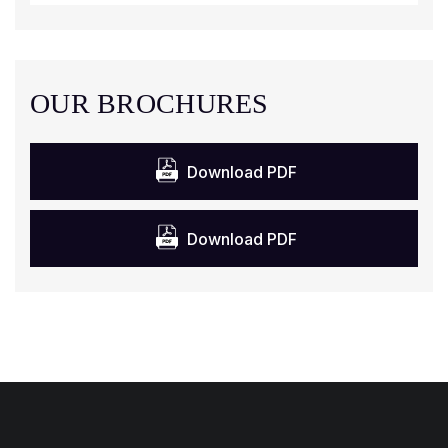
OUR BROCHURES
Download PDF
Download PDF