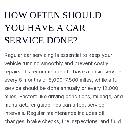
H
O
W
O
F
T
E
N
S
H
O
U
L
D
Y
O
U
H
A
V
E
A
C
A
R
S
E
R
V
I
C
E
D
O
N
E
?
Regular car servicing is essential to keep your
vehicle running smoothly and prevent costly
repairs. It’s recommended to have a basic service
every 6 months or 5,000–7,500 miles, while a full
service should be done annually or every 12,000
miles. Factors like driving conditions, mileage, and
manufacturer guidelines can affect service
intervals. Regular maintenance includes oil
changes, brake checks, tire inspections, and fluid