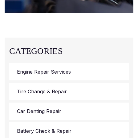
CATEGORIES
Engine Repair Services
Tire Change & Repair
Car Denting Repair
Battery Check & Repair