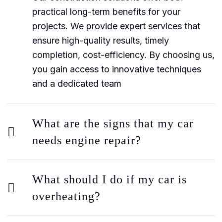
practical long-term benefits for your
projects. We provide expert services that
ensure high-quality results, timely
completion, cost-efficiency. By choosing us,
you gain access to innovative techniques
and a dedicated team
What are the signs that my car
needs engine repair?
What should I do if my car is
overheating?