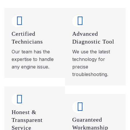
Certified
Advanced
Technicians
Diagnostic Tool
Our team has the
We use the latest
expertise to handle
technology for
any engine issue.
precise
troubleshooting.
Honest &
Guaranteed
Transparent
Workmanship
Service