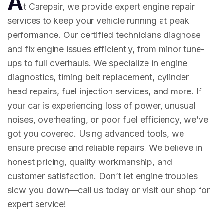
A
t Carepair, we provide expert engine repair
services to keep your vehicle running at peak
performance. Our certified technicians diagnose
and fix engine issues efficiently, from minor tune-
ups to full overhauls. We specialize in engine
diagnostics, timing belt replacement, cylinder
head repairs, fuel injection services, and more. If
your car is experiencing loss of power, unusual
noises, overheating, or poor fuel efficiency, we’ve
got you covered. Using advanced tools, we
ensure precise and reliable repairs. We believe in
honest pricing, quality workmanship, and
customer satisfaction. Don’t let engine troubles
slow you down—call us today or visit our shop for
expert service!