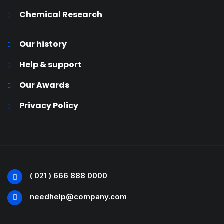
Chemical Research
Our history
Help & support
Our Awards
Privacy Policy
( 021 ) 666 888 0000
needhelp@company.com