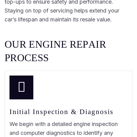
top-ups to ensure safety and performance.
Staying on top of servicing helps extend your
car’s lifespan and maintain its resale value.
O
U
R
E
N
G
I
N
E
R
E
P
A
I
R
P
R
O
C
E
S
S
Initial Inspection & Diagnosis
We begin with a detailed engine inspection
and computer diagnostics to identify any