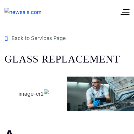
Back to Services Page
GLASS REPLACEMENT