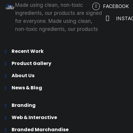
Made using clean, non-toxic
FACEBOOK
ingredients, our products are signed
INSTA
for everyone. Made using clean,
non-toxic ngredients, our products
Recent Work
Product Gallery
About Us
News & Blog
Branding
Web & Interactive
Branded Marchandise