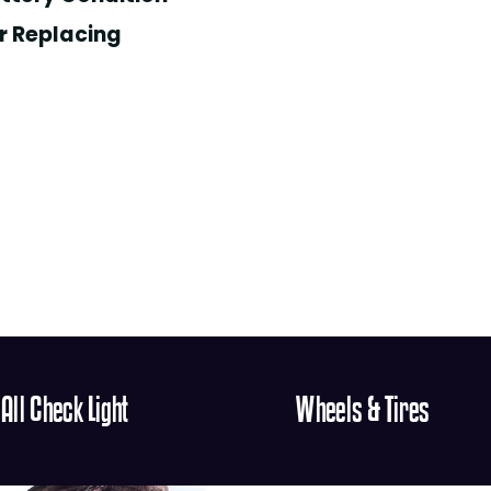
All Check Light
Wheels & Tires