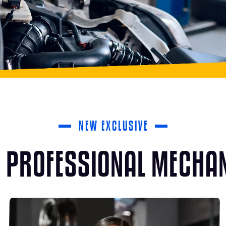
NEW EXCLUSIVE
 PROFESSIONAL MECHA