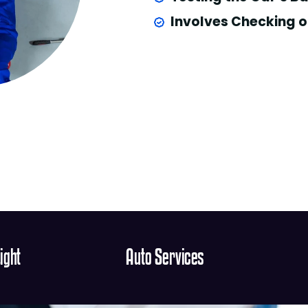
ight
Auto Services