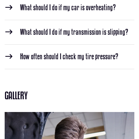
What should I do if my car is overheating?
What should I do if my transmission is slipping?
How often should I check my tire pressure?
GALLERY