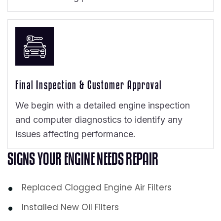
Final Inspection & Customer Approval
We begin with a detailed engine inspection
and computer diagnostics to identify any
issues affecting performance.
S
I
G
N
S
Y
O
U
R
E
N
G
I
N
E
N
E
E
D
S
R
E
P
A
I
R
Replaced Clogged Engine Air Filters
Installed New Oil Filters