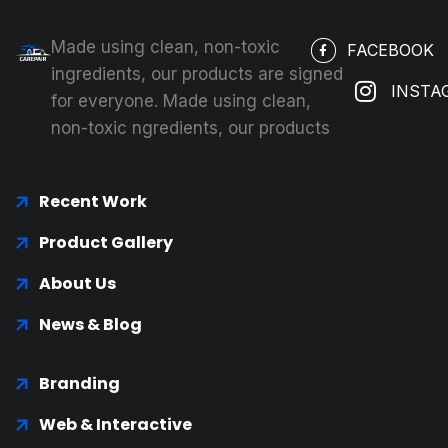
Made using clean, non-toxic
FACEBOOK
ingredients, our products are signed
INSTA
for everyone. Made using clean,
non-toxic ngredients, our products
Recent Work
Product Gallery
About Us
News & Blog
Branding
Web & Interactive