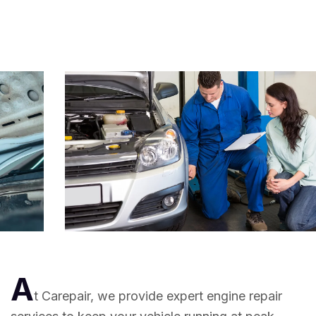
A
t Carepair, we provide expert engine repair