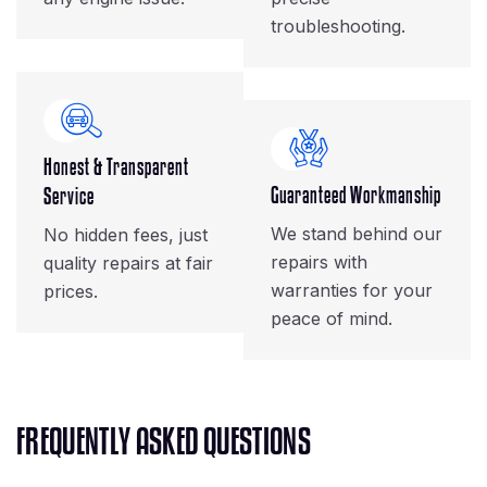
troubleshooting.
Honest & Transparent
Guaranteed Workmanship
Service
We stand behind our
No hidden fees, just
repairs with
quality repairs at fair
warranties for your
prices.
peace of mind.
F
R
E
Q
U
E
N
T
L
Y
A
S
K
E
D
Q
U
E
S
T
I
O
N
S