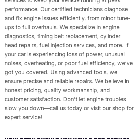
services to keep your vehicle running at peak
performance. Our certified technicians diagnose
and fix engine issues efficiently, from minor tune-
ups to full overhauls. We specialize in engine
diagnostics, timing belt replacement, cylinder
head repairs, fuel injection services, and more. If
your car is experiencing loss of power, unusual
noises, overheating, or poor fuel efficiency, we’ve
got you covered. Using advanced tools, we
ensure precise and reliable repairs. We believe in
honest pricing, quality workmanship, and
customer satisfaction. Don’t let engine troubles
slow you down—call us today or visit our shop for
expert service!