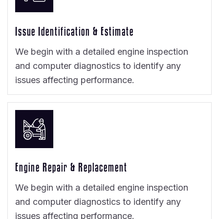
Issue Identification & Estimate
We begin with a detailed engine inspection
and computer diagnostics to identify any
issues affecting performance.
Engine Repair & Replacement
We begin with a detailed engine inspection
and computer diagnostics to identify any
issues affecting performance.