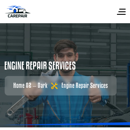
E
N
G
I
N
E
R
E
P
A
I
R
S
E
R
V
I
C
E
S
Home 02 – Dark
Engine Repair Services