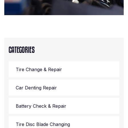
CATEGORIES
Tire Change & Repair
Car Denting Repair
Battery Check & Repair
Tire Disc Blade Changing