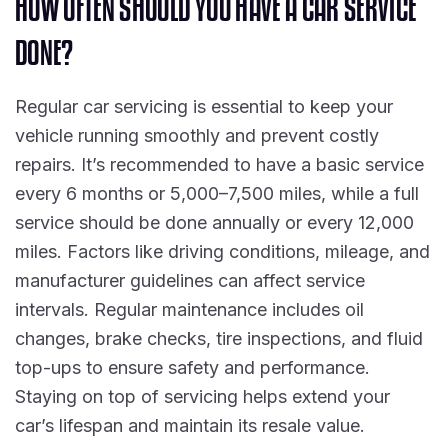
H
O
W
O
F
T
E
N
S
H
O
U
L
D
Y
O
U
H
A
V
E
A
C
A
R
S
E
R
V
I
C
E
D
O
N
E
?
Regular car servicing is essential to keep your
vehicle running smoothly and prevent costly
repairs. It’s recommended to have a basic service
every 6 months or 5,000–7,500 miles, while a full
service should be done annually or every 12,000
miles. Factors like driving conditions, mileage, and
manufacturer guidelines can affect service
intervals. Regular maintenance includes oil
changes, brake checks, tire inspections, and fluid
top-ups to ensure safety and performance.
Staying on top of servicing helps extend your
car’s lifespan and maintain its resale value.