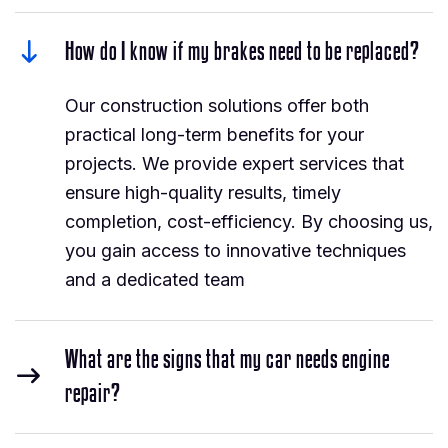
How do I know if my brakes need to be replaced?
Our construction solutions offer both
practical long-term benefits for your
projects. We provide expert services that
ensure high-quality results, timely
completion, cost-efficiency. By choosing us,
you gain access to innovative techniques
and a dedicated team
What are the signs that my car needs engine
repair?