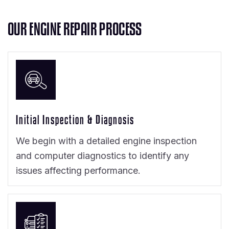
O
U
R
E
N
G
I
N
E
R
E
P
A
I
R
P
R
O
C
E
S
S
Initial Inspection & Diagnosis
We begin with a detailed engine inspection
and computer diagnostics to identify any
issues affecting performance.