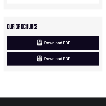
OUR BROCHURES
Download PDF
Download PDF