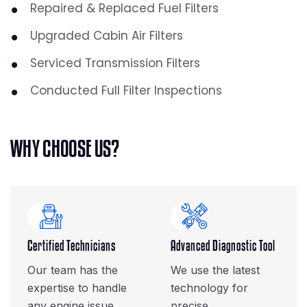
Repaired & Replaced Fuel Filters
Upgraded Cabin Air Filters
Serviced Transmission Filters
Conducted Full Filter Inspections
W
H
Y
C
H
O
O
S
E
U
S
?
Certified Technicians
Advanced Diagnostic Tool
Our team has the
We use the latest
expertise to handle
technology for
any engine issue.
precise