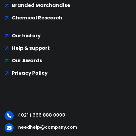
Branded Marchandise
Chemical Research
Our history
Help & support
Our Awards
Privacy Policy
( 021 ) 666 888 0000
needhelp@company.com