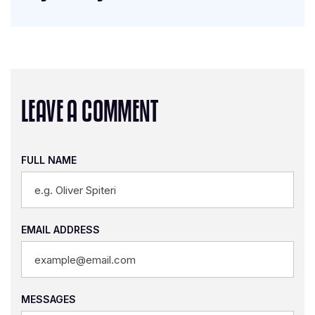
LEAVE A COMMENT
FULL NAME
EMAIL ADDRESS
MESSAGES