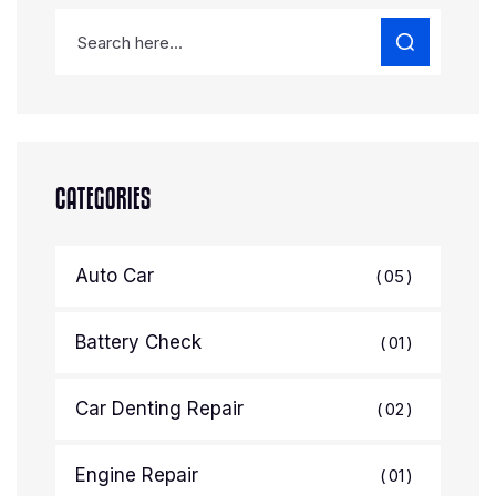
CATEGORIES
Auto Car
05
Battery Check
01
Car Denting Repair
02
Engine Repair
01