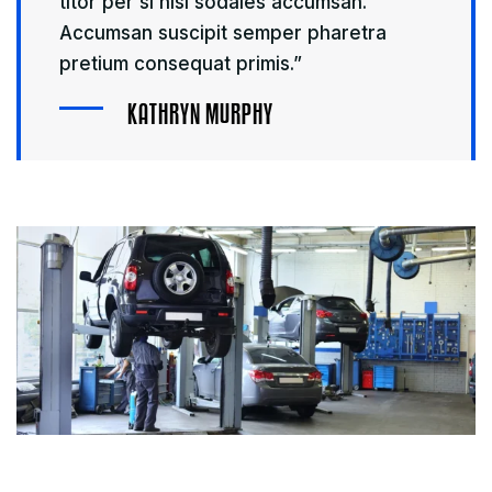
titor per si nisi sodales accumsan.
Accumsan suscipit semper pharetra
pretium consequat primis.”
K
A
T
H
R
Y
N
M
U
R
P
H
Y