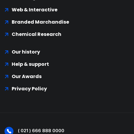
Web & Interactive
Branded Marchandise
Chemical Research
Our history
Help & support
Our Awards
Privacy Policy
( 021 ) 666 888 0000