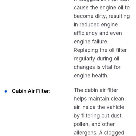
cause the engine oil to
become dirty, resulting
in reduced engine
efficiency and even
engine failure.
Replacing the oil filter
regularly during oil
changes is vital for
engine health.
The cabin air filter
Cabin Air Filter:
helps maintain clean
air inside the vehicle
by filtering out dust,
pollen, and other
allergens. A clogged