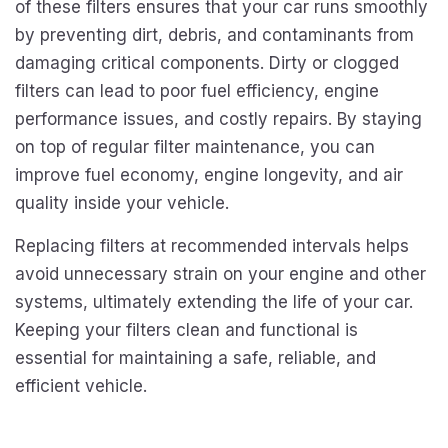
of these filters ensures that your car runs smoothly
by preventing dirt, debris, and contaminants from
damaging critical components. Dirty or clogged
filters can lead to poor fuel efficiency, engine
performance issues, and costly repairs. By staying
on top of regular filter maintenance, you can
improve fuel economy, engine longevity, and air
quality inside your vehicle.
Replacing filters at recommended intervals helps
avoid unnecessary strain on your engine and other
systems, ultimately extending the life of your car.
Keeping your filters clean and functional is
essential for maintaining a safe, reliable, and
efficient vehicle.