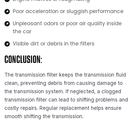
Poor acceleration or sluggish performance
Unpleasant odors or poor air quality inside
the car
Visible dirt or debris in the filters
CONCLUSION:
The transmission filter keeps the transmission fluid
clean, preventing debris from causing damage to
the transmission system. If neglected, a clogged
transmission filter can lead to shifting problems and
costly repairs. Regular replacement helps ensure
smooth shifting the transmission.