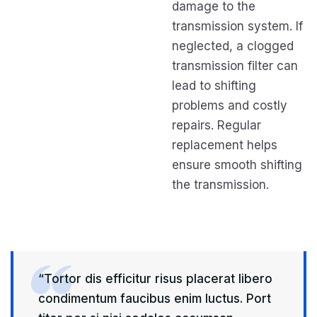
damage to the
transmission system. If
neglected, a clogged
transmission filter can
lead to shifting
problems and costly
repairs. Regular
replacement helps
ensure smooth shifting
the transmission.
“Tortor dis efficitur risus placerat libero
condimentum faucibus enim luctus. Port