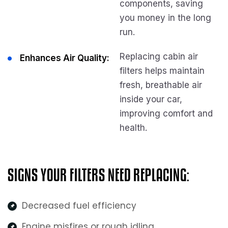
components, saving
you money in the long
run.
Replacing cabin air
Enhances Air Quality:
filters helps maintain
fresh, breathable air
inside your car,
improving comfort and
health.
SIGNS YOUR FILTERS NEED REPLACING:
Decreased fuel efficiency
Engine misfires or rough idling