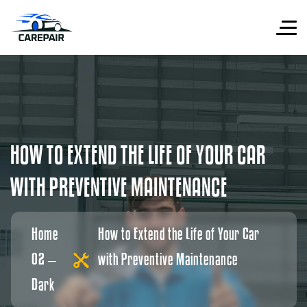
H
O
W
T
O
E
X
T
E
N
D
T
H
E
L
I
F
E
O
F
Y
O
U
R
C
A
R
W
I
T
H
P
R
E
V
E
N
T
I
V
E
M
A
I
N
T
E
N
A
N
C
E
Home
How to Extend the Life of Your Car
02 –
with Preventive Maintenance
Dark