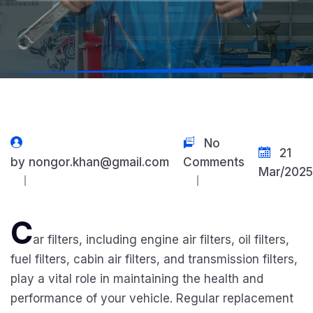
No
21
by
nongor.khan@gmail.com
Comments
Mar/2025
C
ar filters, including engine air filters, oil filters,
fuel filters, cabin air filters, and transmission filters,
play a vital role in maintaining the health and
performance of your vehicle. Regular replacement