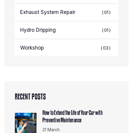
Exhaust System Repair
01
Hydro Dripping
01
Workshop
03
RECENT POSTS
How to Extend the Life of Your Car with
Preventive Maintenance
21 March