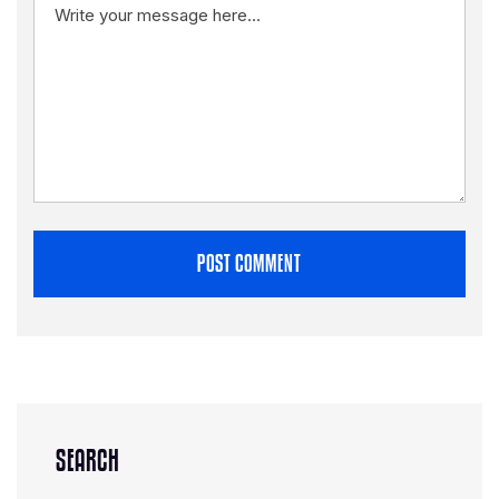
POST COMMENT
SEARCH