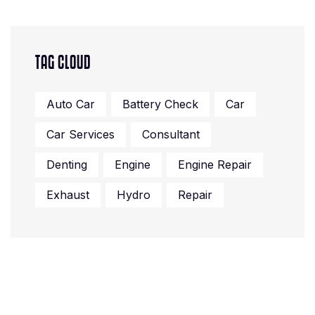
TAG CLOUD
Auto Car
Battery Check
Car
Car Services
Consultant
Denting
Engine
Engine Repair
Exhaust
Hydro
Repair