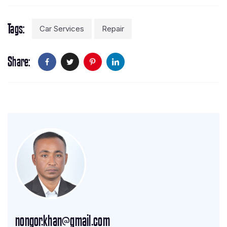
Tags
Car Services
Repair
Share
nongor.khan@gmail.com