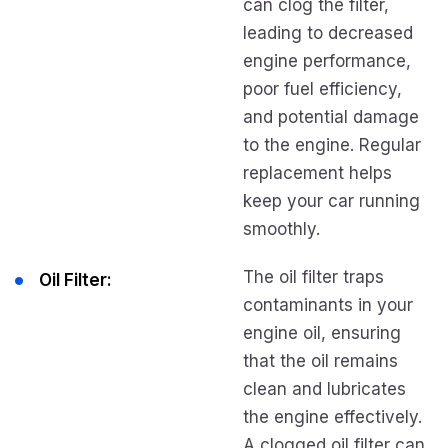
can clog the filter,
leading to decreased
engine performance,
poor fuel efficiency,
and potential damage
to the engine. Regular
replacement helps
keep your car running
smoothly.
The oil filter traps
Oil Filter:
contaminants in your
engine oil, ensuring
that the oil remains
clean and lubricates
the engine effectively.
A clogged oil filter can