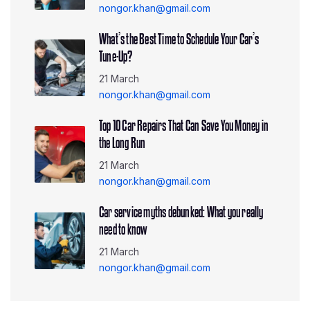
nongor.khan@gmail.com
What’s the Best Time to Schedule Your Car’s
Tune-Up?
21 March
nongor.khan@gmail.com
Top 10 Car Repairs That Can Save You Money in
the Long Run
21 March
nongor.khan@gmail.com
Car service myths debunked: What you really
need to know
21 March
nongor.khan@gmail.com