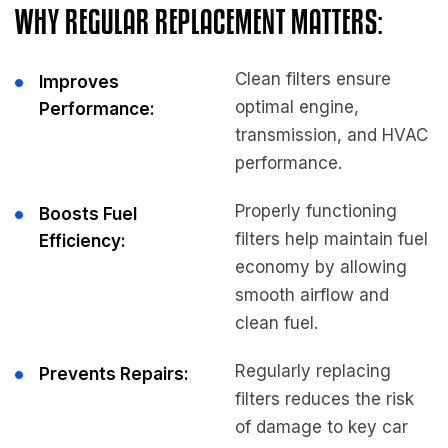
WHY REGULAR REPLACEMENT MATTERS:
Clean filters ensure
Improves
optimal engine,
Performance:
transmission, and HVAC
performance.
Properly functioning
Boosts Fuel
filters help maintain fuel
Efficiency:
economy by allowing
smooth airflow and
clean fuel.
Regularly replacing
Prevents Repairs:
filters reduces the risk
of damage to key car