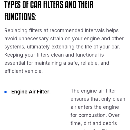
TYPES OF CAR FILTERS AND THEIR
FUNCTIONS:
Replacing filters at recommended intervals helps
avoid unnecessary strain on your engine and other
systems, ultimately extending the life of your car.
Keeping your filters clean and functional is
essential for maintaining a safe, reliable, and
efficient vehicle.
The engine air filter
Engine Air Filter:
ensures that only clean
air enters the engine
for combustion. Over
time, dirt and debris