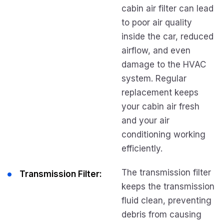
cabin air filter can lead
to poor air quality
inside the car, reduced
airflow, and even
damage to the HVAC
system. Regular
replacement keeps
your cabin air fresh
and your air
conditioning working
efficiently.
The transmission filter
Transmission Filter:
keeps the transmission
fluid clean, preventing
debris from causing