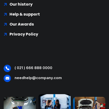
Our history
Help & support
Our Awards
Privacy Policy
( 021 ) 666 888 0000
needhelp@company.com