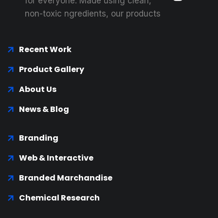
for everyone. Made using clean,
non-toxic ngredients, our products
Recent Work
Product Gallery
About Us
News & Blog
Branding
Web & Interactive
Branded Marchandise
Chemical Research