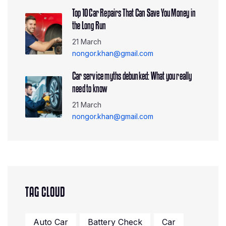
Top 10 Car Repairs That Can Save You Money in
the Long Run
21 March
nongor.khan@gmail.com
Car service myths debunked: What you really
need to know
21 March
nongor.khan@gmail.com
TAG CLOUD
Auto Car
Battery Check
Car