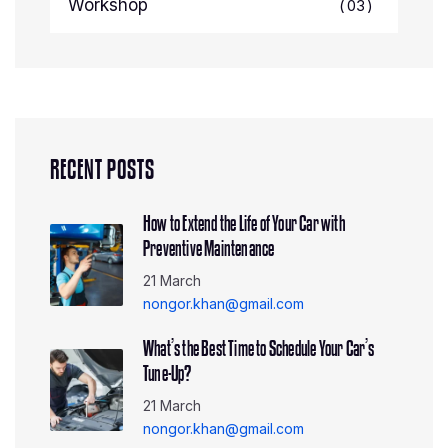
Workshop
03
RECENT POSTS
How to Extend the Life of Your Car with
Preventive Maintenance
21 March
nongor.khan@gmail.com
What’s the Best Time to Schedule Your Car’s
Tune-Up?
21 March
nongor.khan@gmail.com