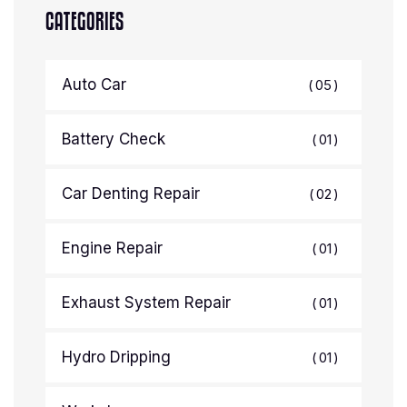
CATEGORIES
Auto Car
05
Battery Check
01
Car Denting Repair
02
Engine Repair
01
Exhaust System Repair
01
Hydro Dripping
01