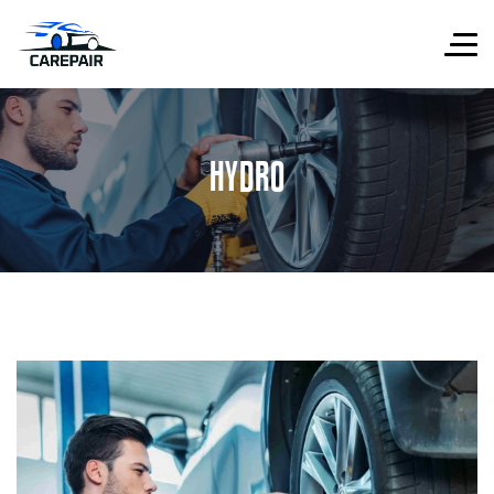
HYDRO