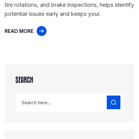
tire rotations, and brake inspections, helps identify
potential issues early and keeps your.
READ MORE
SEARCH