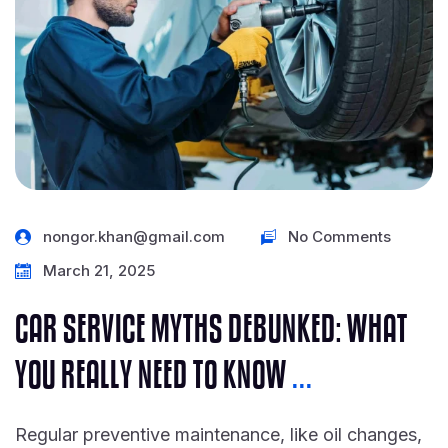
nongor.khan@gmail.com
No Comments
March 21, 2025
CAR SERVICE MYTHS DEBUNKED: WHAT
YOU REALLY NEED TO KNOW
...
Regular preventive maintenance, like oil changes,