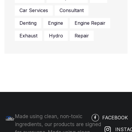
Car Services
Consultant
Denting
Engine
Engine Repair
Exhaust
Hydro
Repair
Made using clean, non-toxic
FACEBOOK
ingredients, our products are signed
INSTA