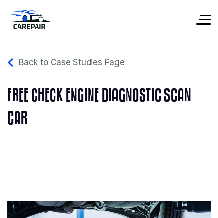
Back to Case Studies Page
FREE CHECK ENGINE DIAGNOSTIC SCAN
CAR