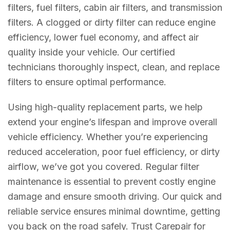
filters, fuel filters, cabin air filters, and transmission
filters. A clogged or dirty filter can reduce engine
efficiency, lower fuel economy, and affect air
quality inside your vehicle. Our certified
technicians thoroughly inspect, clean, and replace
filters to ensure optimal performance.
Using high-quality replacement parts, we help
extend your engine’s lifespan and improve overall
vehicle efficiency. Whether you’re experiencing
reduced acceleration, poor fuel efficiency, or dirty
airflow, we’ve got you covered. Regular filter
maintenance is essential to prevent costly engine
damage and ensure smooth driving. Our quick and
reliable service ensures minimal downtime, getting
you back on the road safely. Trust Carepair for