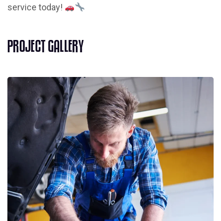
service today!
P
R
O
J
E
C
T
G
A
L
L
E
R
Y