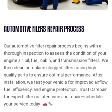
A
U
T
O
M
O
T
I
V
E
F
I
L
E
R
S
R
E
P
A
I
R
P
R
O
C
E
S
S
Our automotive filter repair process begins with a
thorough inspection to assess the condition of your
engine air, oil, fuel, cabin, and transmission filters. We
then clean or replace clogged filters using high-
quality parts to ensure optimal performance. After
installation, we test your vehicle for improved airflow,
fuel efficiency, and engine protection. Trust Carepair
for expert filter maintenance and repair—schedule
your service today!