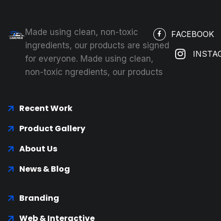
Made using clean, non-toxic
FACEBOOK
ingredients, our products are signed
INSTA
for everyone. Made using clean,
non-toxic ngredients, our products
Recent Work
Product Gallery
About Us
News & Blog
Branding
Web & Interactive