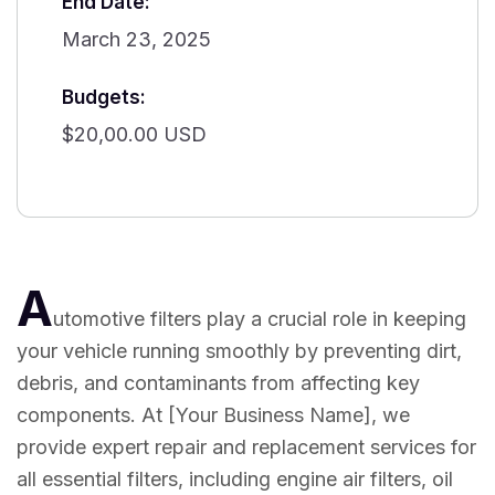
End Date:
March 23, 2025
Budgets:
$20,00.00 USD
A
utomotive filters play a crucial role in keeping
your vehicle running smoothly by preventing dirt,
debris, and contaminants from affecting key
components. At [Your Business Name], we
provide expert repair and replacement services for
all essential filters, including engine air filters, oil