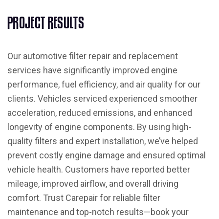
P
R
O
J
E
C
T
R
E
S
U
L
T
S
Our automotive filter repair and replacement
services have significantly improved engine
performance, fuel efficiency, and air quality for our
clients. Vehicles serviced experienced smoother
acceleration, reduced emissions, and enhanced
longevity of engine components. By using high-
quality filters and expert installation, we’ve helped
prevent costly engine damage and ensured optimal
vehicle health. Customers have reported better
mileage, improved airflow, and overall driving
comfort. Trust Carepair for reliable filter
maintenance and top-notch results—book your