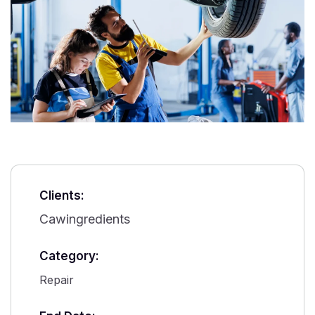
Clients:
Cawingredients
Category:
Repair