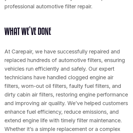
professional automotive filter repair.
W
H
A
T
W
E
’
V
E
D
O
N
E
At Carepair, we have successfully repaired and
replaced hundreds of automotive filters, ensuring
vehicles run efficiently and safely. Our expert
technicians have handled clogged engine air
filters, worn-out oil filters, faulty fuel filters, and
dirty cabin air filters, restoring engine performance
and improving air quality. We’ve helped customers
enhance fuel efficiency, reduce emissions, and
extend engine life with timely filter maintenance.
Whether it’s a simple replacement or a complex