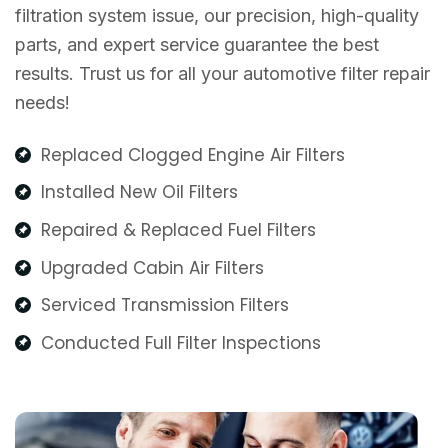
filtration system issue, our precision, high-quality
parts, and expert service guarantee the best
results. Trust us for all your automotive filter repair
needs!
Replaced Clogged Engine Air Filters
Installed New Oil Filters
Repaired & Replaced Fuel Filters
Upgraded Cabin Air Filters
Serviced Transmission Filters
Conducted Full Filter Inspections