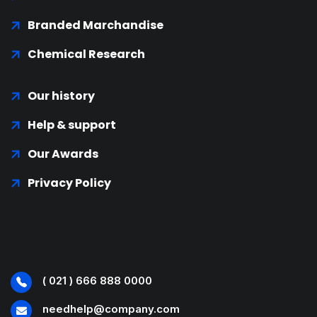
Branded Marchandise
Chemical Research
Our history
Help & support
Our Awards
Privacy Policy
( 021 ) 666 888 0000
needhelp@company.com