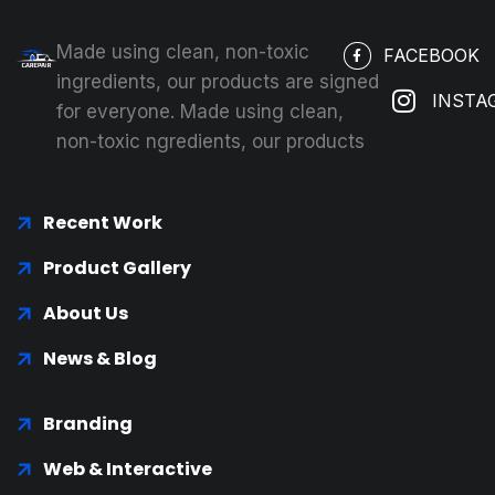
Made using clean, non-toxic
FACEBOOK
ingredients, our products are signed
INSTA
for everyone. Made using clean,
non-toxic ngredients, our products
Recent Work
Product Gallery
About Us
News & Blog
Branding
Web & Interactive