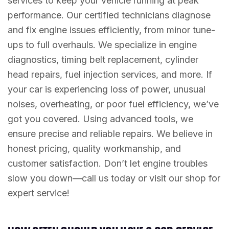
services to keep your vehicle running at peak
performance. Our certified technicians diagnose
and fix engine issues efficiently, from minor tune-
ups to full overhauls. We specialize in engine
diagnostics, timing belt replacement, cylinder
head repairs, fuel injection services, and more. If
your car is experiencing loss of power, unusual
noises, overheating, or poor fuel efficiency, we’ve
got you covered. Using advanced tools, we
ensure precise and reliable repairs. We believe in
honest pricing, quality workmanship, and
customer satisfaction. Don’t let engine troubles
slow you down—call us today or visit our shop for
expert service!