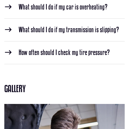
What should I do if my car is overheating?
What should I do if my transmission is slipping?
How often should I check my tire pressure?
GALLERY