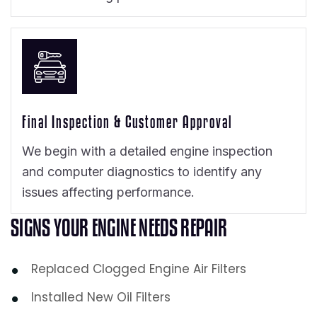
Final Inspection & Customer Approval
We begin with a detailed engine inspection
and computer diagnostics to identify any
issues affecting performance.
S
I
G
N
S
Y
O
U
R
E
N
G
I
N
E
N
E
E
D
S
R
E
P
A
I
R
Replaced Clogged Engine Air Filters
Installed New Oil Filters