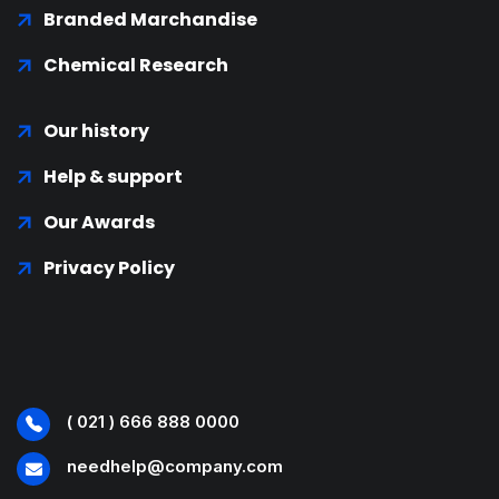
Branded Marchandise
Chemical Research
Our history
Help & support
Our Awards
Privacy Policy
( 021 ) 666 888 0000
needhelp@company.com