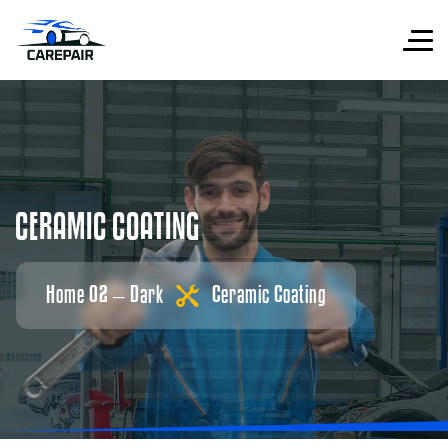
C
E
R
A
M
I
C
C
O
A
T
I
N
G
Home 02 – Dark
Ceramic Coating