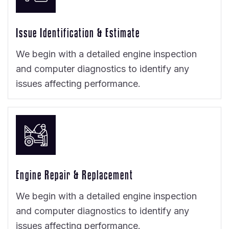
Issue Identification & Estimate
We begin with a detailed engine inspection
and computer diagnostics to identify any
issues affecting performance.
Engine Repair & Replacement
We begin with a detailed engine inspection
and computer diagnostics to identify any
issues affecting performance.