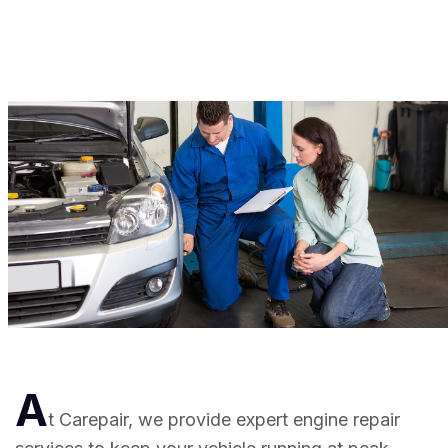
A
t Carepair, we provide expert engine repair