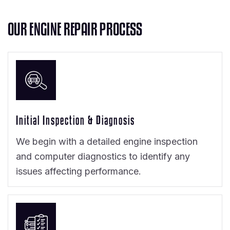
O
U
R
E
N
G
I
N
E
R
E
P
A
I
R
P
R
O
C
E
S
S
Initial Inspection & Diagnosis
We begin with a detailed engine inspection
and computer diagnostics to identify any
issues affecting performance.