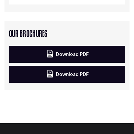
OUR BROCHURES
Download PDF
Download PDF