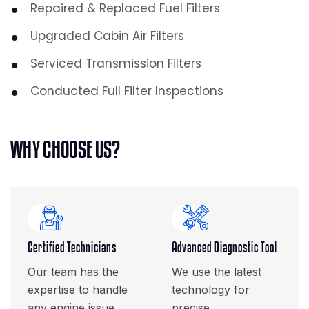
Repaired & Replaced Fuel Filters
Upgraded Cabin Air Filters
Serviced Transmission Filters
Conducted Full Filter Inspections
W
H
Y
C
H
O
O
S
E
U
S
?
Certified Technicians
Advanced Diagnostic Tool
Our team has the
We use the latest
expertise to handle
technology for
any engine issue.
precise