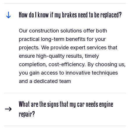
How do I know if my brakes need to be replaced?
Our construction solutions offer both
practical long-term benefits for your
projects. We provide expert services that
ensure high-quality results, timely
completion, cost-efficiency. By choosing us,
you gain access to innovative techniques
and a dedicated team
What are the signs that my car needs engine
repair?