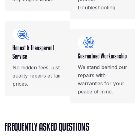
troubleshooting.
Honest & Transparent
Guaranteed Workmanship
Service
We stand behind our
No hidden fees, just
repairs with
quality repairs at fair
warranties for your
prices.
peace of mind.
F
R
E
Q
U
E
N
T
L
Y
A
S
K
E
D
Q
U
E
S
T
I
O
N
S