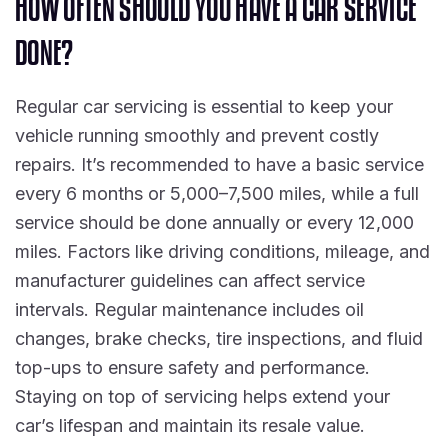
H
O
W
O
F
T
E
N
S
H
O
U
L
D
Y
O
U
H
A
V
E
A
C
A
R
S
E
R
V
I
C
E
D
O
N
E
?
Regular car servicing is essential to keep your
vehicle running smoothly and prevent costly
repairs. It’s recommended to have a basic service
every 6 months or 5,000–7,500 miles, while a full
service should be done annually or every 12,000
miles. Factors like driving conditions, mileage, and
manufacturer guidelines can affect service
intervals. Regular maintenance includes oil
changes, brake checks, tire inspections, and fluid
top-ups to ensure safety and performance.
Staying on top of servicing helps extend your
car’s lifespan and maintain its resale value.