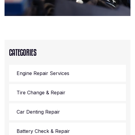
CATEGORIES
Engine Repair Services
Tire Change & Repair
Car Denting Repair
Battery Check & Repair