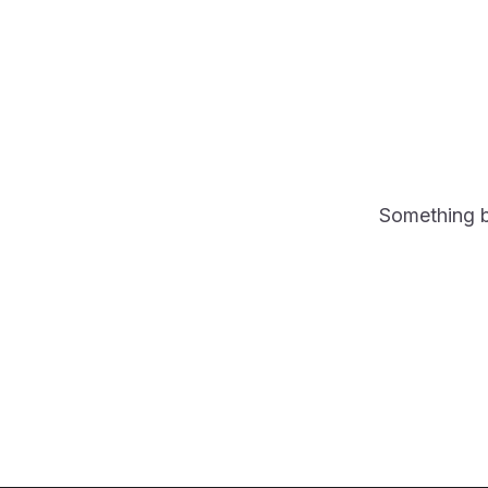
Something bi