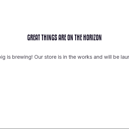
GREAT THINGS ARE ON THE HORIZON
g is brewing! Our store is in the works and will be la