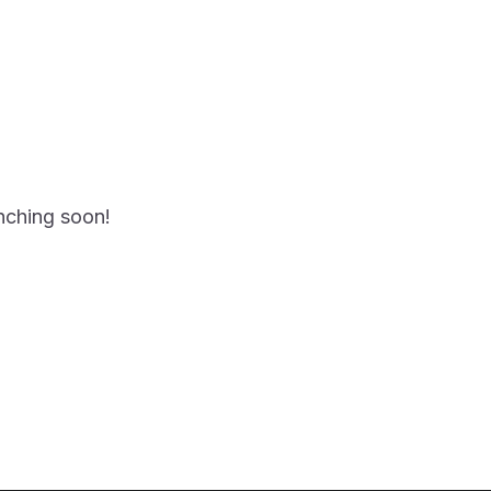
unching soon!