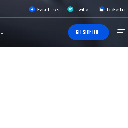
Facebook
Twitter
Linkedin
G
E
T
S
T
A
R
T
E
D