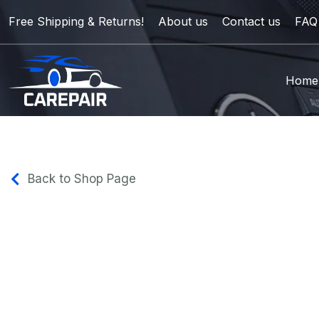
Free Shipping & Returns!
About us
Contact us
FAQ
Home
Back to Shop Page