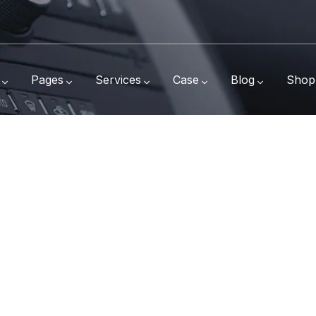
Pages
Services
Case
Blog
Shop