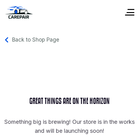
Back to Shop Page
GREAT THINGS ARE ON THE HORIZON
Something big is brewing! Our store is in the works
and will be launching soon!