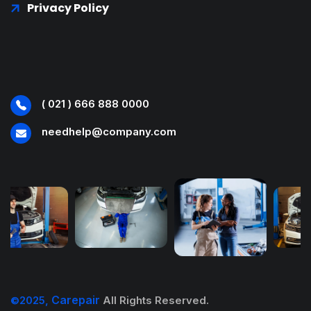
Privacy Policy
( 021 ) 666 888 0000
needhelp@company.com
Carepair
©2025,
All Rights Reserved.