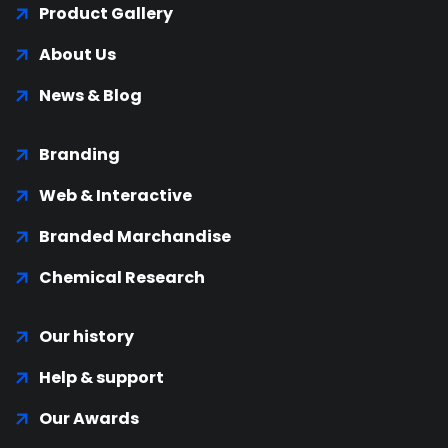
Product Gallery
About Us
News & Blog
Branding
Web & Interactive
Branded Marchandise
Chemical Research
Our history
Help & support
Our Awards