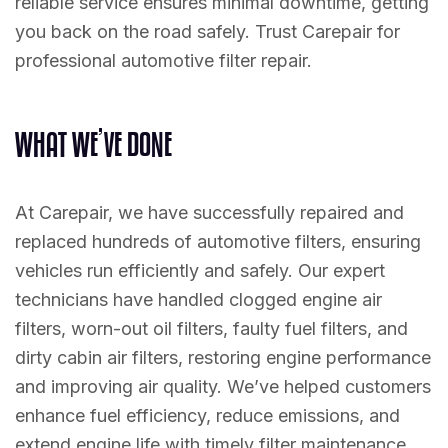
reliable service ensures minimal downtime, getting
you back on the road safely. Trust Carepair for
professional automotive filter repair.
W
H
A
T
W
E
’
V
E
D
O
N
E
At Carepair, we have successfully repaired and
replaced hundreds of automotive filters, ensuring
vehicles run efficiently and safely. Our expert
technicians have handled clogged engine air
filters, worn-out oil filters, faulty fuel filters, and
dirty cabin air filters, restoring engine performance
and improving air quality. We’ve helped customers
enhance fuel efficiency, reduce emissions, and
extend engine life with timely filter maintenance.