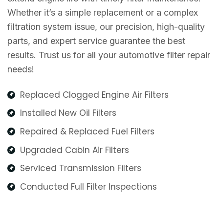
Whether it’s a simple replacement or a complex
filtration system issue, our precision, high-quality
parts, and expert service guarantee the best
results. Trust us for all your automotive filter repair
needs!
Replaced Clogged Engine Air Filters
Installed New Oil Filters
Repaired & Replaced Fuel Filters
Upgraded Cabin Air Filters
Serviced Transmission Filters
Conducted Full Filter Inspections