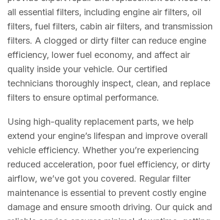
all essential filters, including engine air filters, oil
filters, fuel filters, cabin air filters, and transmission
filters. A clogged or dirty filter can reduce engine
efficiency, lower fuel economy, and affect air
quality inside your vehicle. Our certified
technicians thoroughly inspect, clean, and replace
filters to ensure optimal performance.
Using high-quality replacement parts, we help
extend your engine’s lifespan and improve overall
vehicle efficiency. Whether you’re experiencing
reduced acceleration, poor fuel efficiency, or dirty
airflow, we’ve got you covered. Regular filter
maintenance is essential to prevent costly engine
damage and ensure smooth driving. Our quick and