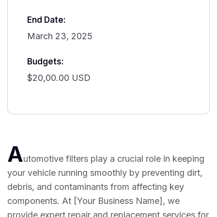
End Date:
March 23, 2025
Budgets:
$20,00.00 USD
A
utomotive filters play a crucial role in keeping
your vehicle running smoothly by preventing dirt,
debris, and contaminants from affecting key
components. At [Your Business Name], we
provide expert repair and replacement services for