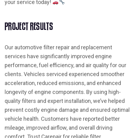
your service today!
P
R
O
J
E
C
T
R
E
S
U
L
T
S
Our automotive filter repair and replacement
services have significantly improved engine
performance, fuel efficiency, and air quality for our
clients. Vehicles serviced experienced smoother
acceleration, reduced emissions, and enhanced
longevity of engine components. By using high-
quality filters and expert installation, we’ve helped
prevent costly engine damage and ensured optimal
vehicle health. Customers have reported better
mileage, improved airflow, and overall driving
comfort. Trust Carepair for reliable filter