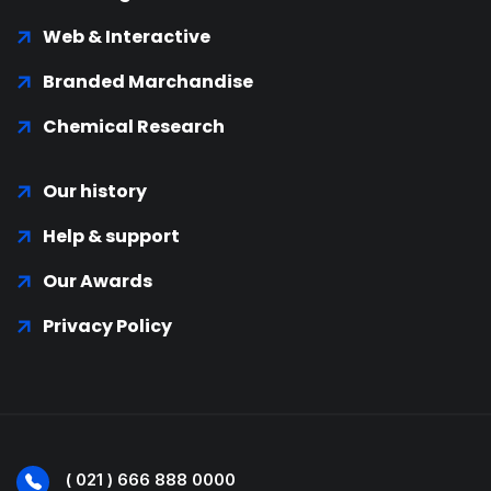
Web & Interactive
Branded Marchandise
Chemical Research
Our history
Help & support
Our Awards
Privacy Policy
( 021 ) 666 888 0000