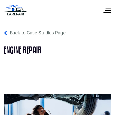
Back to Case Studies Page
ENGINE REPAIR