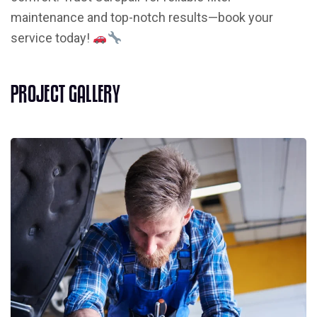
maintenance and top-notch results—book your
service today!
P
R
O
J
E
C
T
G
A
L
L
E
R
Y