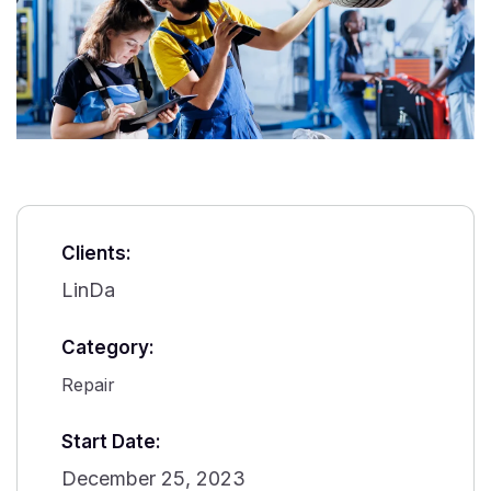
Clients:
LinDa
Category:
Repair
Start Date:
December 25, 2023