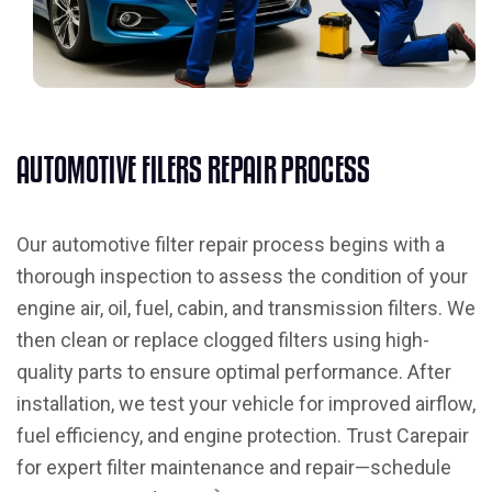
A
U
T
O
M
O
T
I
V
E
F
I
L
E
R
S
R
E
P
A
I
R
P
R
O
C
E
S
S
Our automotive filter repair process begins with a
thorough inspection to assess the condition of your
engine air, oil, fuel, cabin, and transmission filters. We
then clean or replace clogged filters using high-
quality parts to ensure optimal performance. After
installation, we test your vehicle for improved airflow,
fuel efficiency, and engine protection. Trust Carepair
for expert filter maintenance and repair—schedule