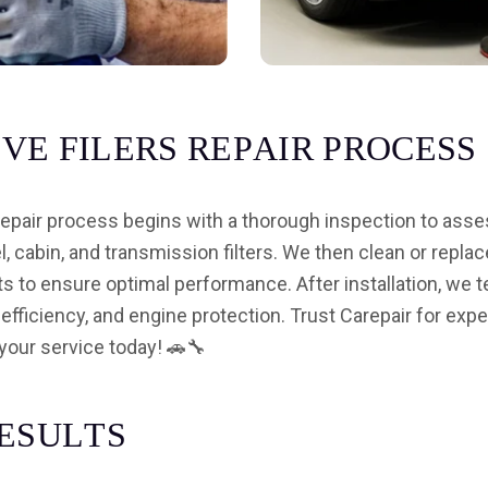
I
V
E
F
I
L
E
R
S
R
E
P
A
I
R
P
R
O
C
E
S
S
 repair process begins with a thorough inspection to asse
uel, cabin, and transmission filters. We then clean or replac
ts to ensure optimal performance. After installation, we t
 efficiency, and engine protection. Trust Carepair for expe
your service today! 🚗🔧
E
S
U
L
T
S