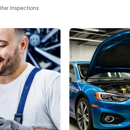
lter Inspections