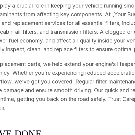
 play a crucial role in keeping your vehicle running sm
ntaminants from affecting key components. At [Your B
and replacement services for all essential filters, includ
rs, cabin air filters, and transmission filters. A clogged or
wer fuel economy, and affect air quality inside your vehi
y inspect, clean, and replace filters to ensure optima
eplacement parts, we help extend your engine’s lifesp
ciency. Whether you’re experiencing reduced acceleratio
airflow, we’ve got you covered. Regular filter maintenanc
e damage and ensure smooth driving. Our quick and rel
time, getting you back on the road safely. Trust Carep
ir.
V
E
D
O
N
E