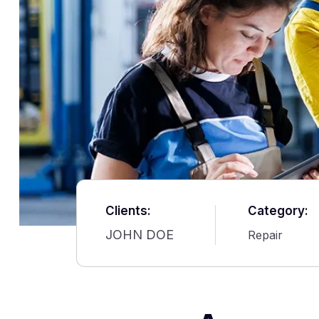
Clients:
Category:
JOHN DOE
Repair