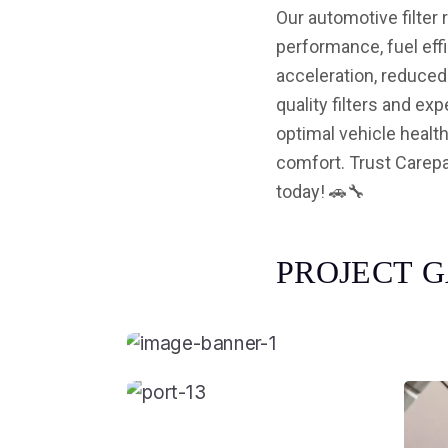
Our automotive filter
performance, fuel effi
acceleration, reduce
quality filters and e
optimal vehicle healt
comfort. Trust Carepa
today! 🚗🔧
P
R
O
J
E
C
T
G