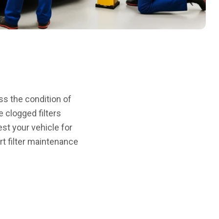
ss the condition of
e clogged filters
est your vehicle for
rt filter maintenance