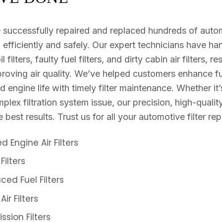
 successfully repaired and replaced hundreds of automo
n efficiently and safely. Our expert technicians have h
il filters, faulty fuel filters, and dirty cabin air filters, 
oving air quality. We’ve helped customers enhance fue
 engine life with timely filter maintenance. Whether it’
lex filtration system issue, our precision, high-qualit
 best results. Trust us for all your automotive filter re
 Engine Air Filters
Filters
ced Fuel Filters
r Filters
sion Filters