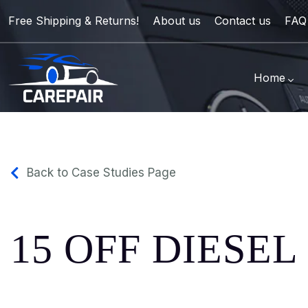
Free Shipping & Returns!
About us
Contact us
FAQ
Home
Back to Case Studies Page
15 OFF DIESE