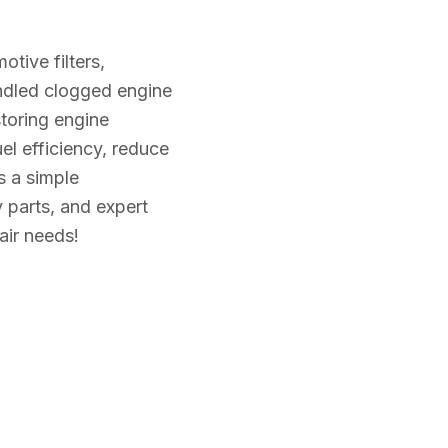
tive filters,
andled clogged engine
restoring engine
l efficiency, reduce
s a simple
y parts, and expert
pair needs!