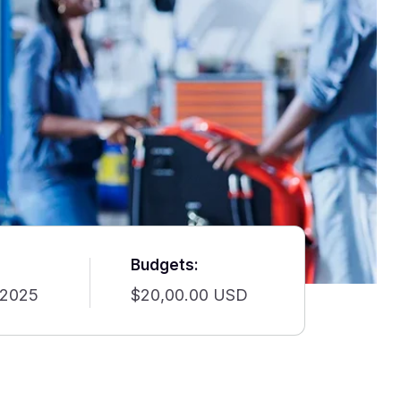
Budgets:
 2025
$20,00.00 USD