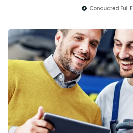
Conducted Full Fi