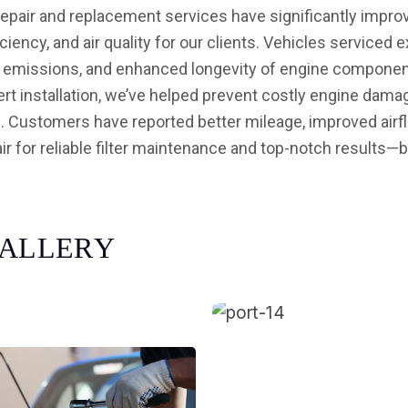
 repair and replacement services have significantly impr
ciency, and air quality for our clients. Vehicles service
d emissions, and enhanced longevity of engine component
xpert installation, we’ve helped prevent costly engine dam
h. Customers have reported better mileage, improved airflo
ir for reliable filter maintenance and top-notch results—
A
L
L
E
R
Y