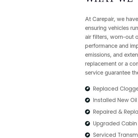
At Carepair, we have
ensuring vehicles ru
air filters, worn-out o
performance and impr
emissions, and extend
replacement or a comp
service guarantee the
Replaced Clogged
Installed New Oil 
Repaired & Repla
Upgraded Cabin Ai
Serviced Transmis