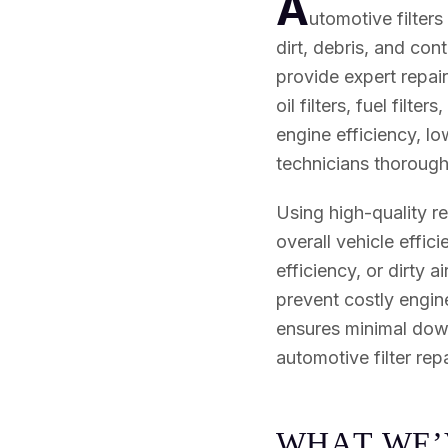
A
utomotive filters
dirt, debris, and co
provide expert repair 
oil filters, fuel filte
engine efficiency, lo
technicians thoroughl
Using high-quality r
overall vehicle effi
efficiency, or dirty 
prevent costly engin
ensures minimal down
automotive filter repa
W
H
A
T
W
E
’