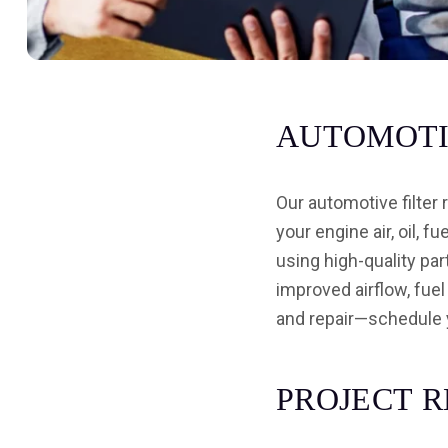
A
U
T
O
M
O
T
Our automotive filter
your engine air, oil, f
using high-quality par
improved airflow, fuel
and repair—schedule 
P
R
O
J
E
C
T
R