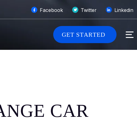
Facebook
Twitter
Linkedin
G
E
T
S
T
A
R
T
E
D
HANGE CAR