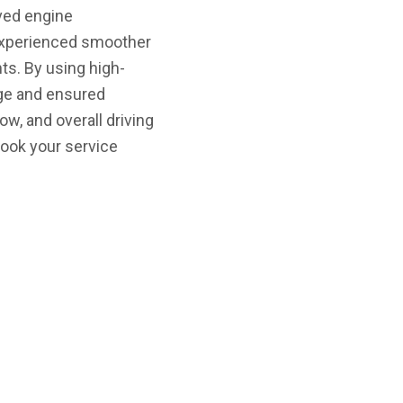
oved engine
d experienced smoother
s. By using high-
age and ensured
w, and overall driving
book your service