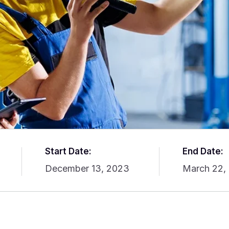
Start Date:
End Date:
December 13, 2023
March 22,