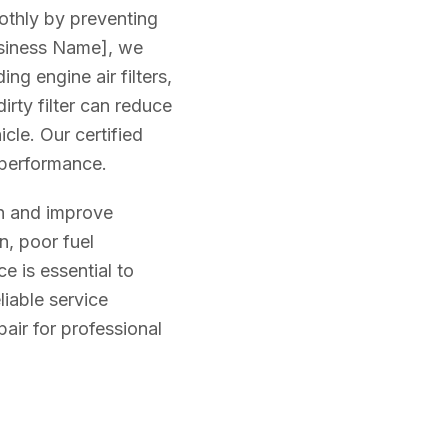
oothly by preventing
usiness Name], we
ing engine air filters,
 dirty filter can reduce
cle. Our certified
l performance.
an and improve
n, poor fuel
e is essential to
iable service
air for professional