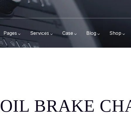
Pages
Services
Case
Blog
Shop
L OIL BRAKE C