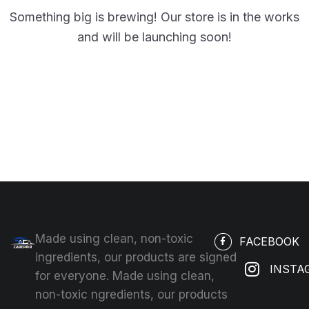
Something big is brewing! Our store is in the works
and will be launching soon!
Made using clean, non-toxic
FACEBOOK
ingredients, our products are signed
INSTA
for everyone. Made using clean,
non-toxic ngredients, our products