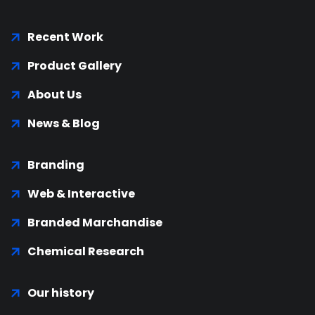
Recent Work
Product Gallery
About Us
News & Blog
Branding
Web & Interactive
Branded Marchandise
Chemical Research
Our history