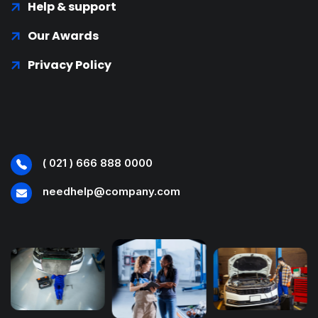
Help & support
Our Awards
Privacy Policy
( 021 ) 666 888 0000
needhelp@company.com