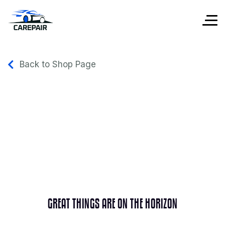
Back to Shop Page
GREAT THINGS ARE ON THE HORIZON