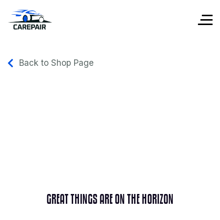
Back to Shop Page
GREAT THINGS ARE ON THE HORIZON