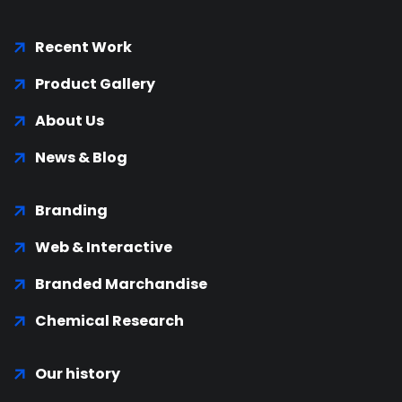
Recent Work
Product Gallery
About Us
News & Blog
Branding
Web & Interactive
Branded Marchandise
Chemical Research
Our history