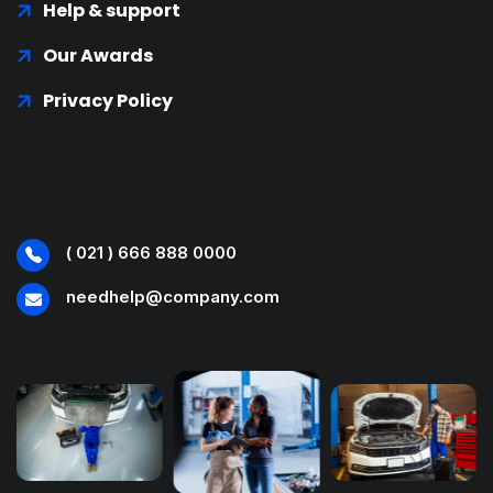
Help & support
Our Awards
Privacy Policy
( 021 ) 666 888 0000
needhelp@company.com