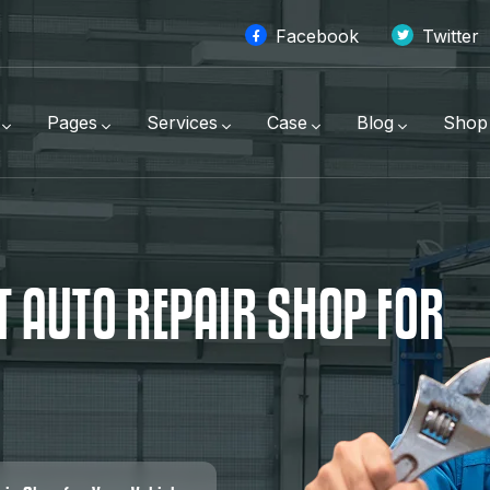
Facebook
Twitter
Pages
Services
Case
Blog
Shop
T
A
U
T
O
R
E
P
A
I
R
S
H
O
P
F
O
R