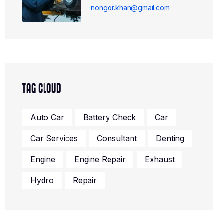
nongor.khan@gmail.com
TAG CLOUD
Auto Car
Battery Check
Car
Car Services
Consultant
Denting
Engine
Engine Repair
Exhaust
Hydro
Repair