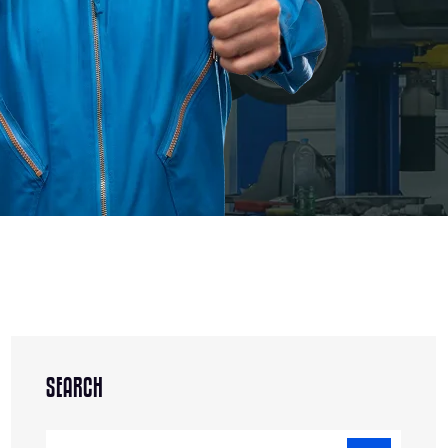
SEARCH