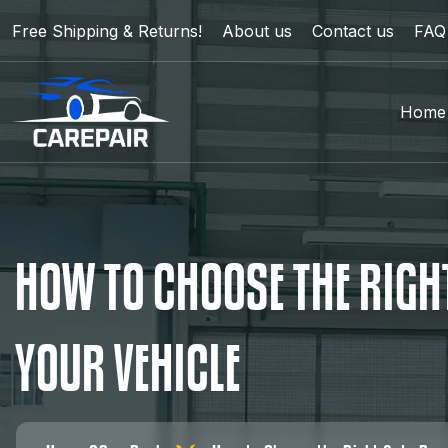
Free Shipping & Returns!
About us
Contact us
FAQ
Home
H
O
W
T
O
C
H
O
O
S
E
T
H
E
R
I
G
H
Y
O
U
R
V
E
H
I
C
L
E