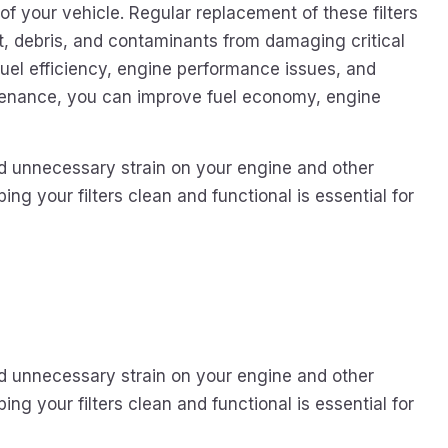
of your vehicle. Regular replacement of these filters
t, debris, and contaminants from damaging critical
fuel efficiency, engine performance issues, and
aintenance, you can improve fuel economy, engine
id unnecessary strain on your engine and other
ing your filters clean and functional is essential for
id unnecessary strain on your engine and other
ing your filters clean and functional is essential for