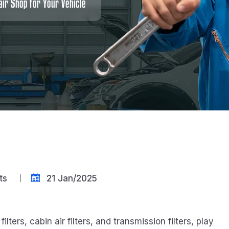
ir Shop for Your Vehicle
ts
21 Jan/2025
el filters, cabin air filters, and transmission filters, play