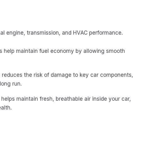
imal engine, transmission, and HVAC performance.
ers help maintain fuel economy by allowing smooth
rs reduces the risk of damage to key car components,
long run.
s helps maintain fresh, breathable air inside your car,
alth.