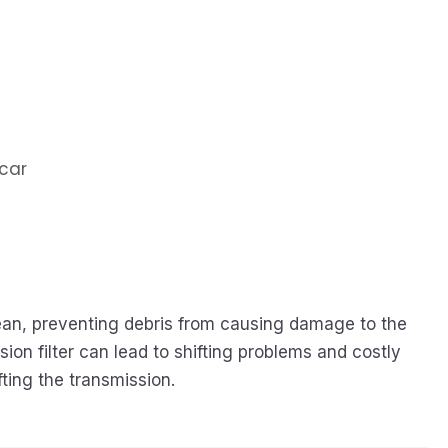
 car
clean, preventing debris from causing damage to the
ion filter can lead to shifting problems and costly
ting the transmission.