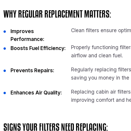
WHY REGULAR REPLACEMENT MATTERS:
Clean filters ensure opt
Improves
Performance:
Properly functioning filt
Boosts Fuel Efficiency:
airflow and clean fuel.
Regularly replacing filte
Prevents Repairs:
saving you money in the 
Replacing cabin air filter
Enhances Air Quality:
improving comfort and he
SIGNS YOUR FILTERS NEED REPLACING: