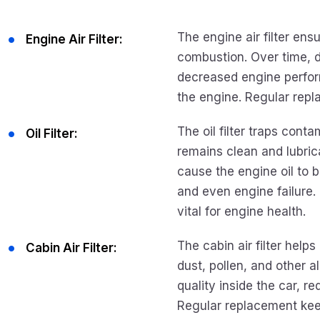
The engine air filter ens
Engine Air Filter:
combustion. Over time, di
decreased engine perform
the engine. Regular rep
The oil filter traps conta
Oil Filter:
remains clean and lubrica
cause the engine oil to 
and even engine failure. R
vital for engine health.
The cabin air filter helps
Cabin Air Filter:
dust, pollen, and other al
quality inside the car, 
Regular replacement keep