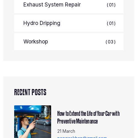
Exhaust System Repair
01
Hydro Dripping
01
Workshop
03
RECENT POSTS
How to Extend the Life of Your Car with
Preventive Maintenance
21 March