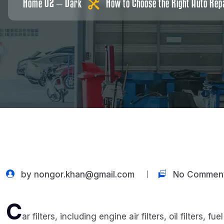
Home 02 – Dark
How to Choose the Right Auto Repa
by
nongor.khan@gmail.com
No Commen
C
ar filters, including engine air filters, oil filters, fu