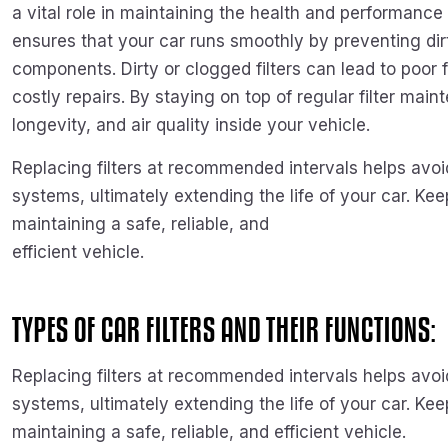
a vital role in maintaining the health and performance 
ensures that your car runs smoothly by preventing dir
components. Dirty or clogged filters can lead to poor 
costly repairs. By staying on top of regular filter m
longevity, and air quality inside your vehicle.
Replacing filters at recommended intervals helps avo
systems, ultimately extending the life of your car. Keep
maintaining a safe, reliable, and
efficient vehicle.
TYPES OF CAR FILTERS AND THEIR FUNCTIONS:
Replacing filters at recommended intervals helps avo
systems, ultimately extending the life of your car. Keep
maintaining a safe, reliable, and efficient vehicle.