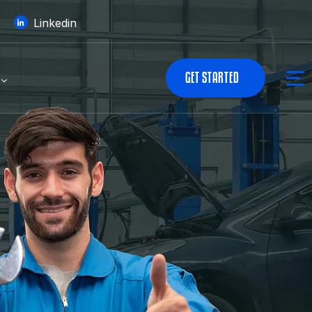
Linkedin