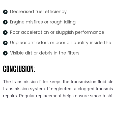
Decreased fuel efficiency
Engine misfires or rough idling
Poor acceleration or sluggish performance
Unpleasant odors or poor air quality inside the
Visible dirt or debris in the filters
CONCLUSION:
The transmission filter keeps the transmission fluid 
transmission system. If neglected, a clogged transmiss
repairs. Regular replacement helps ensure smooth shif