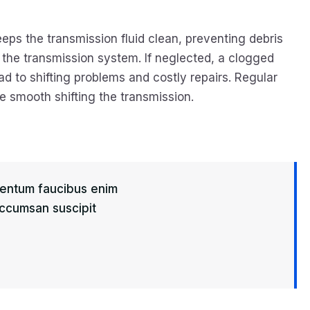
eeps the transmission fluid clean, preventing debris
the transmission system. If neglected, a clogged
ead to shifting problems and costly repairs. Regular
 smooth shifting the transmission.
imentum faucibus enim
 Accumsan suscipit