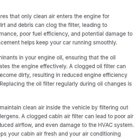
ures that only clean air enters the engine for
rt and debris can clog the filter, leading to
ance, poor fuel efficiency, and potential damage to
lacement helps keep your car running smoothly.
minants in your engine oil, ensuring that the oil
tes the engine effectively. A clogged oil filter can
become dirty, resulting in reduced engine efficiency
eplacing the oil filter regularly during oil changes is
 maintain clean air inside the vehicle by filtering out
lergens. A clogged cabin air filter can lead to poor air
reduced airflow, and even damage to the HVAC system.
s your cabin air fresh and your air conditioning