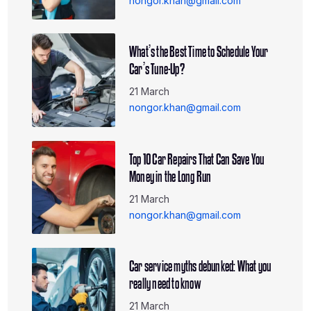
nongor.khan@gmail.com
What’s the Best Time to Schedule Your
Car’s Tune-Up?
21 March
nongor.khan@gmail.com
Top 10 Car Repairs That Can Save You
Money in the Long Run
21 March
nongor.khan@gmail.com
Car service myths debunked: What you
really need to know
21 March