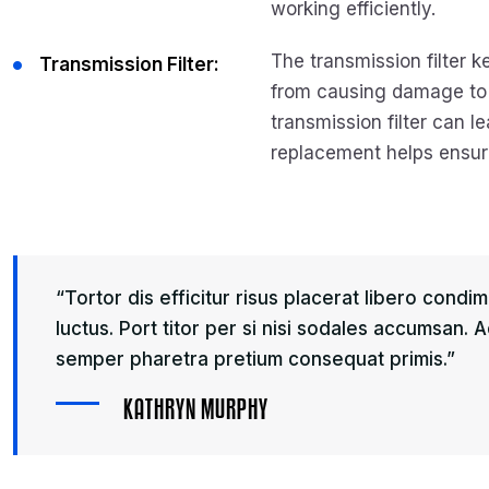
working efficiently.
The transmission filter k
Transmission Filter:
from causing damage to 
transmission filter can l
replacement helps ensure
“Tortor dis efficitur risus placerat libero cond
luctus. Port titor per si nisi sodales accumsan.
semper pharetra pretium consequat primis.”
K
A
T
H
R
Y
N
M
U
R
P
H
Y