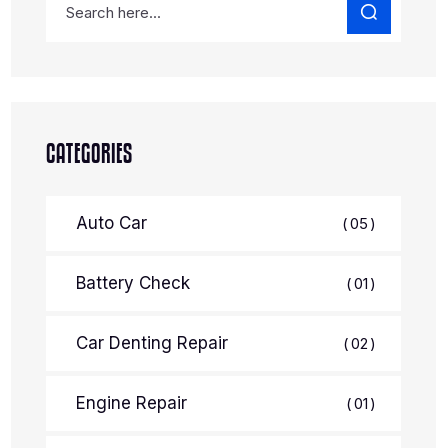
CATEGORIES
Auto Car
05
Battery Check
01
Car Denting Repair
02
Engine Repair
01