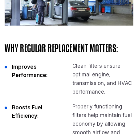
WHY REGULAR REPLACEMENT MATTERS:
Clean filters ensure
Improves
optimal engine,
Performance:
transmission, and HVAC
performance.
Properly functioning
Boosts Fuel
filters help maintain fuel
Efficiency:
economy by allowing
smooth airflow and