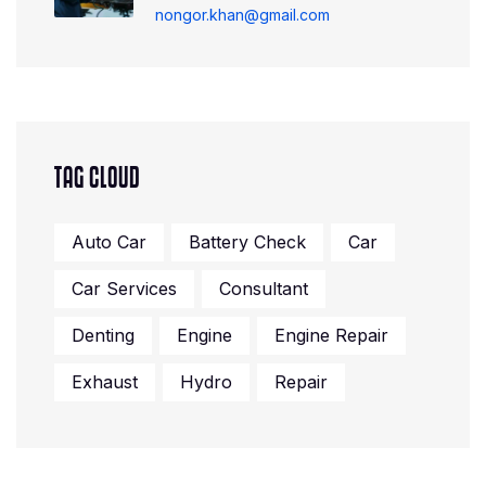
nongor.khan@gmail.com
TAG CLOUD
Auto Car
Battery Check
Car
Car Services
Consultant
Denting
Engine
Engine Repair
Exhaust
Hydro
Repair