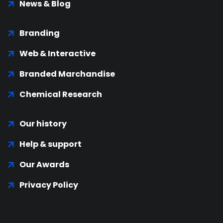
News & Blog
Branding
Web & Interactive
Branded Marchandise
Chemical Research
Our history
Help & support
Our Awards
Privacy Policy