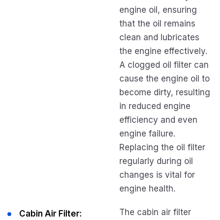
engine oil, ensuring
that the oil remains
clean and lubricates
the engine effectively.
A clogged oil filter can
cause the engine oil to
become dirty, resulting
in reduced engine
efficiency and even
engine failure.
Replacing the oil filter
regularly during oil
changes is vital for
engine health.
The cabin air filter
Cabin Air Filter: