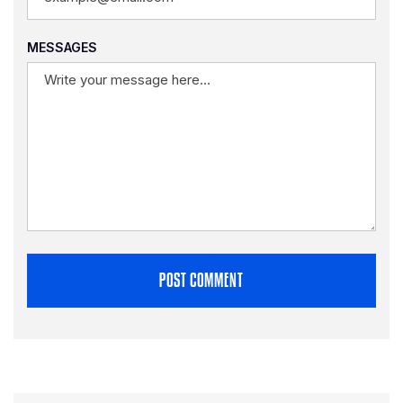
MESSAGES
POST COMMENT