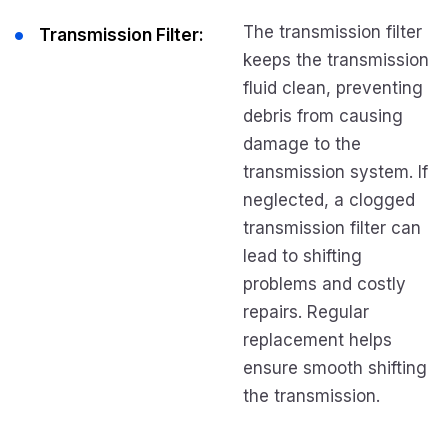
The transmission filter
Transmission Filter:
keeps the transmission
fluid clean, preventing
debris from causing
damage to the
transmission system. If
neglected, a clogged
transmission filter can
lead to shifting
problems and costly
repairs. Regular
replacement helps
ensure smooth shifting
the transmission.