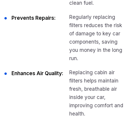
clean fuel.
Regularly replacing
Prevents Repairs:
filters reduces the risk
of damage to key car
components, saving
you money in the long
run.
Replacing cabin air
Enhances Air Quality:
filters helps maintain
fresh, breathable air
inside your car,
improving comfort and
health.