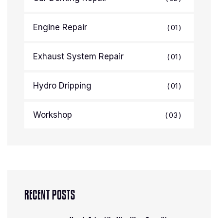
Engine Repair
01
Exhaust System Repair
01
Hydro Dripping
01
Workshop
03
RECENT POSTS