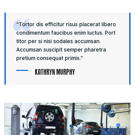
“Tortor dis efficitur risus placerat libero
condimentum faucibus enim luctus. Port
titor per si nisi sodales accumsan.
Accumsan suscipit semper pharetra
pretium consequat primis.”
K
A
T
H
R
Y
N
M
U
R
P
H
Y