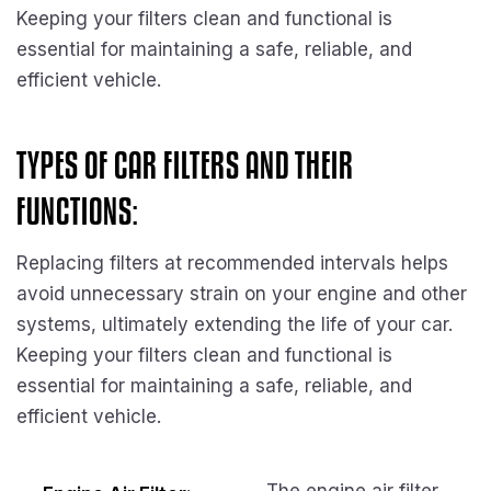
Keeping your filters clean and functional is
essential for maintaining a safe, reliable, and
efficient vehicle.
TYPES OF CAR FILTERS AND THEIR
FUNCTIONS:
Replacing filters at recommended intervals helps
avoid unnecessary strain on your engine and other
systems, ultimately extending the life of your car.
Keeping your filters clean and functional is
essential for maintaining a safe, reliable, and
efficient vehicle.