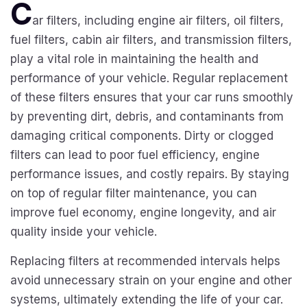
C
ar filters, including engine air filters, oil filters,
fuel filters, cabin air filters, and transmission filters,
play a vital role in maintaining the health and
performance of your vehicle. Regular replacement
of these filters ensures that your car runs smoothly
by preventing dirt, debris, and contaminants from
damaging critical components. Dirty or clogged
filters can lead to poor fuel efficiency, engine
performance issues, and costly repairs. By staying
on top of regular filter maintenance, you can
improve fuel economy, engine longevity, and air
quality inside your vehicle.
Replacing filters at recommended intervals helps
avoid unnecessary strain on your engine and other
systems, ultimately extending the life of your car.