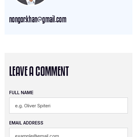
nongor.khan@gmail.com
LEAVE A COMMENT
FULL NAME
EMAIL ADDRESS