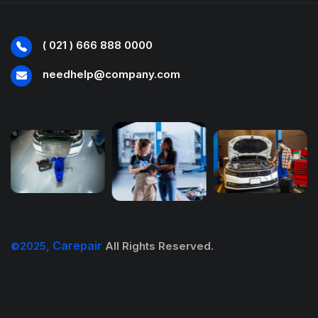
( 021 ) 666 888 0000
needhelp@company.com
Carepair
©2025,
All Rights Reserved.