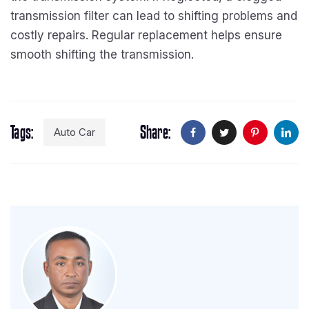
transmission filter can lead to shifting problems and
costly repairs. Regular replacement helps ensure
smooth shifting the transmission.
Tags
Share
Auto Car