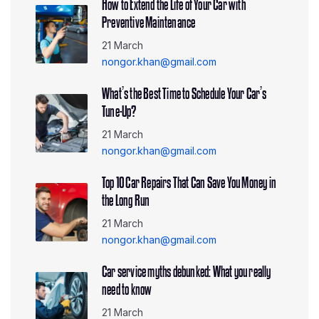
How to Extend the Life of Your Car with
Preventive Maintenance
21 March
nongor.khan@gmail.com
What’s the Best Time to Schedule Your Car’s
Tune-Up?
21 March
nongor.khan@gmail.com
Top 10 Car Repairs That Can Save You Money in
the Long Run
21 March
nongor.khan@gmail.com
Car service myths debunked: What you really
need to know
21 March