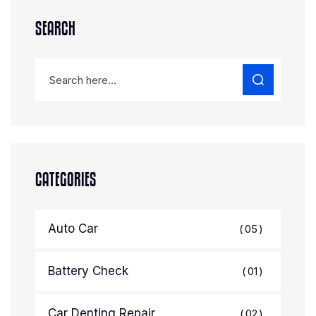
SEARCH
CATEGORIES
Auto Car
05
Battery Check
01
Car Denting Repair
02