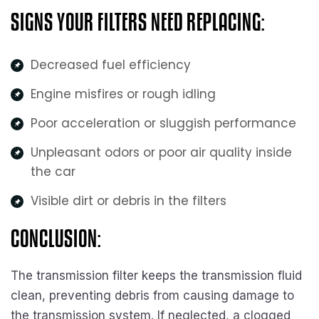
SIGNS YOUR FILTERS NEED REPLACING:
Decreased fuel efficiency
Engine misfires or rough idling
Poor acceleration or sluggish performance
Unpleasant odors or poor air quality inside
the car
Visible dirt or debris in the filters
CONCLUSION:
The transmission filter keeps the transmission fluid
clean, preventing debris from causing damage to
the transmission system. If neglected, a clogged