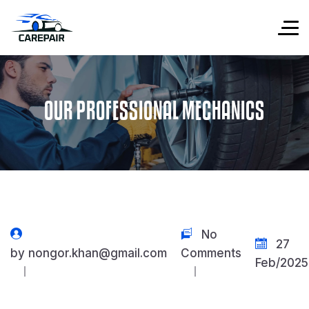
OUR PROFESSIONAL MECHANICS
No
27
by
nongor.khan@gmail.com
Comments
Feb/2025