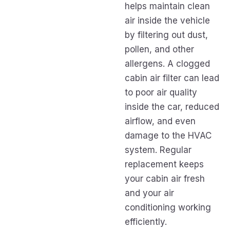
helps maintain clean
air inside the vehicle
by filtering out dust,
pollen, and other
allergens. A clogged
cabin air filter can lead
to poor air quality
inside the car, reduced
airflow, and even
damage to the HVAC
system. Regular
replacement keeps
your cabin air fresh
and your air
conditioning working
efficiently.