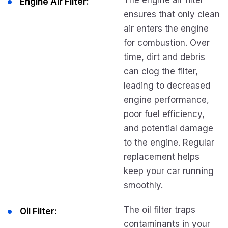
The engine air filter
Engine Air Filter:
ensures that only clean
air enters the engine
for combustion. Over
time, dirt and debris
can clog the filter,
leading to decreased
engine performance,
poor fuel efficiency,
and potential damage
to the engine. Regular
replacement helps
keep your car running
smoothly.
The oil filter traps
Oil Filter:
contaminants in your